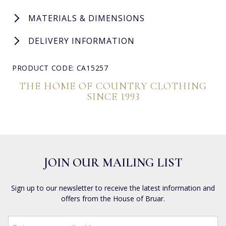
MATERIALS & DIMENSIONS
DELIVERY INFORMATION
PRODUCT CODE: CA15257
THE HOME OF COUNTRY CLOTHING
SINCE 1993
JOIN OUR MAILING LIST
Sign up to our newsletter to receive the latest information and
offers from the House of Bruar.