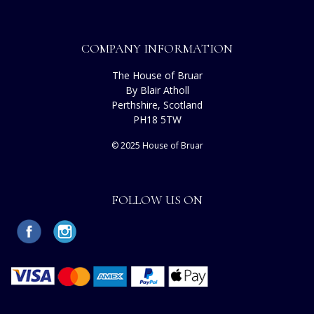
COMPANY INFORMATION
The House of Bruar
By Blair Atholl
Perthshire, Scotland
PH18 5TW
© 2025 House of Bruar
FOLLOW US ON