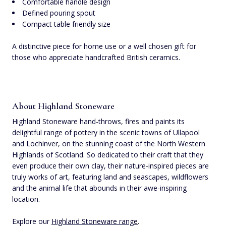
Comfortable handle design
Defined pouring spout
Compact table friendly size
A distinctive piece for home use or a well chosen gift for
those who appreciate handcrafted British ceramics.
About Highland Stoneware
Highland Stoneware hand-throws, fires and paints its
delightful range of pottery in the scenic towns of Ullapool
and Lochinver, on the stunning coast of the North Western
Highlands of Scotland. So dedicated to their craft that they
even produce their own clay, their nature-inspired pieces are
truly works of art, featuring land and seascapes, wildflowers
and the animal life that abounds in their awe-inspiring
location.
Explore our
Highland Stoneware range
.