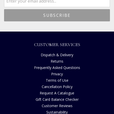
CUSTOMER SERVICES
Dispatch & Delivery
Returns
Frequently Asked Questions
Privacy
Terms of Use
Cancellation Policy
Request A Catalogue
Gift Card Balance Checker
Customer Reviews
Sustainability