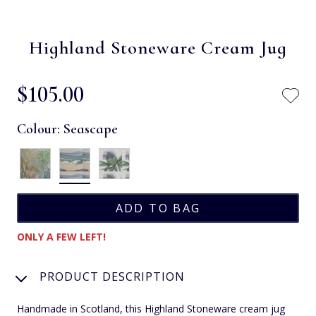
Highland Stoneware Cream Jug
$‌105.00
Colour:
Seascape
ONLY A FEW LEFT!
PRODUCT DESCRIPTION
Handmade in Scotland, this Highland Stoneware cream jug