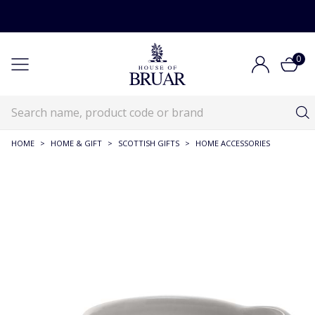
0
HOME
>
HOME & GIFT
>
SCOTTISH GIFTS
>
HOME ACCESSORIES