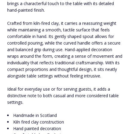
brings a characterful touch to the table with its detailed
hand-painted finish.
Crafted from kiln-fired clay, it carries a reassuring weight
while maintaining a smooth, tactile surface that feels
comfortable in hand. Its gently shaped spout allows for
controlled pouring, while the curved handle offers a secure
and balanced grip during use. Hand-applied decoration
wraps around the form, creating a sense of movement and
individuality that reflects traditional craftsmanship. With its
compact proportions and thoughtful design, it sits neatly
alongside table settings without feeling intrusive.
Ideal for everyday use or for serving guests, it adds a
distinctive note to both casual and more considered table
settings.
Handmade in Scotland
Kiln fired clay construction
Hand painted decoration