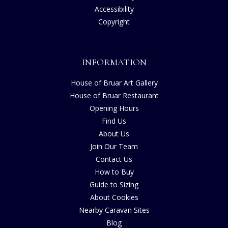
Accessibility
Copyright
INFORMATION
House of Bruar Art Gallery
House of Bruar Restaurant
Opening Hours
Find Us
About Us
Join Our Team
Contact Us
How to Buy
Guide to Sizing
About Cookies
Nearby Caravan Sites
Blog