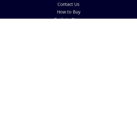
Contact Us
How to Buy
Guide to Sizing
About Cookies
Nearby Caravan Sites
Blog
COMPANY INFORMATION
The House of Bruar
By Blair Atholl
Perthshire, Scotland
PH18 5TW
© 2025 House of Bruar
FOLLOW US ON