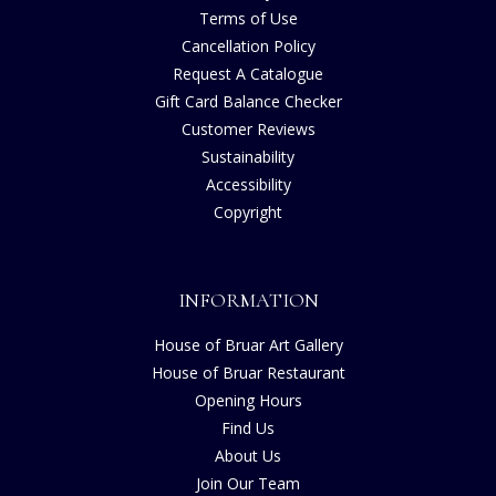
Terms of Use
Cancellation Policy
Request A Catalogue
Gift Card Balance Checker
Customer Reviews
Sustainability
Accessibility
Copyright
INFORMATION
House of Bruar Art Gallery
House of Bruar Restaurant
Opening Hours
Find Us
About Us
Join Our Team