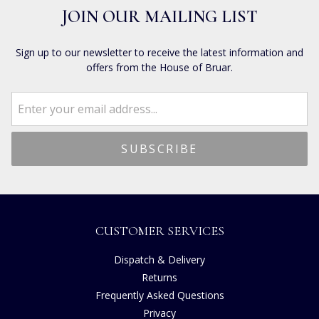
JOIN OUR MAILING LIST
Sign up to our newsletter to receive the latest information and
offers from the House of Bruar.
CUSTOMER SERVICES
Dispatch & Delivery
Returns
Frequently Asked Questions
Privacy