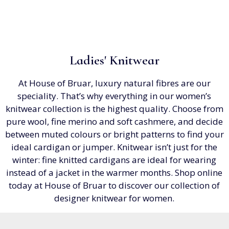
Ladies' Knitwear
At House of Bruar, luxury natural fibres are our
speciality. That’s why everything in our women’s
knitwear collection is the highest quality. Choose from
pure wool, fine merino and soft cashmere, and decide
between muted colours or bright patterns to find your
ideal cardigan or jumper. Knitwear isn’t just for the
winter: fine knitted cardigans are ideal for wearing
instead of a jacket in the warmer months. Shop online
today at House of Bruar to discover our collection of
designer knitwear for women.