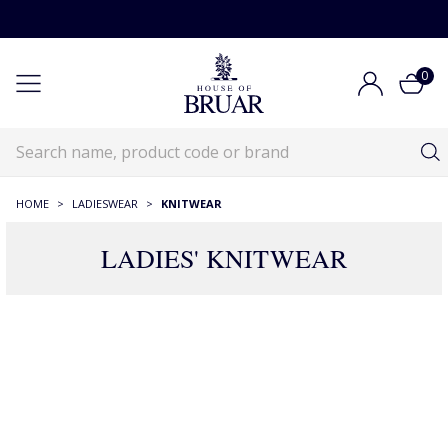
0
HOME
>
LADIESWEAR
>
KNITWEAR
LADIES' KNITWEAR
RECOMMENDATIONS JUST FOR YOU