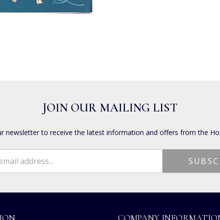
JOIN OUR MAILING LIST
ur newsletter to receive the latest information and offers from the Ho
ION
COMPANY INFORMATIO