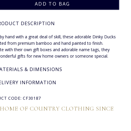
RODUCT DESCRIPTION
by hand with a great deal of skill, these adorable Dinky Ducks
fted from premium bamboo and hand painted to finish.
e with their own gift boxes and adorable name tags, they
nderful gifts for new home owners or someone special.
ATERIALS & DIMENSIONS
ELIVERY INFORMATION
CT CODE: CF30187
 HOME OF COUNTRY CLOTHING SINCE