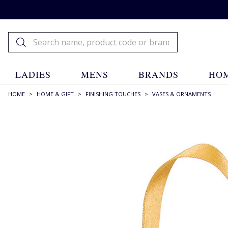
LADIES
MENS
BRANDS
HOM
HOME
>
HOME & GIFT
>
FINISHING TOUCHES
>
VASES & ORNAMENTS