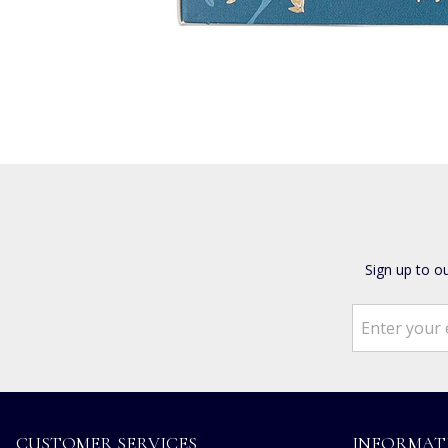
Sign up to o
CUSTOMER SERVICES
INFORMAT