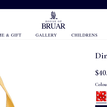
E & GIFT
GALLERY
CHILDRENS
Di
$‌40
Colou