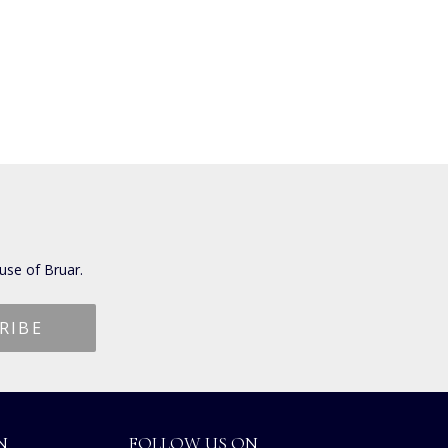
use of Bruar.
N
FOLLOW US ON