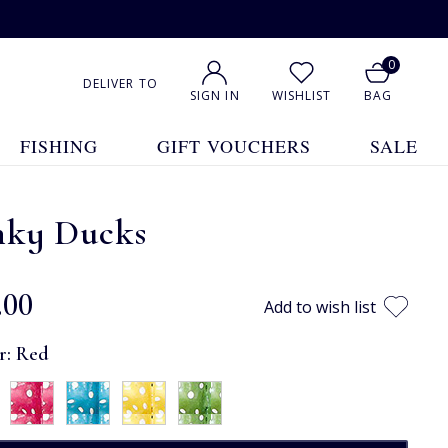
0
DELIVER TO
SIGN IN
WISHLIST
BAG
FISHING
GIFT VOUCHERS
SALE
nky Ducks
.00
Add to wish list
r:
Red