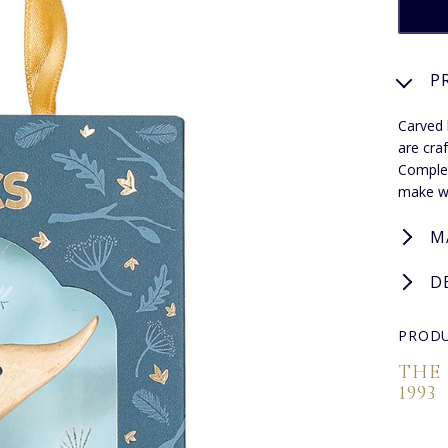
P
Carved 
are cra
Complet
make wo
M
D
PRODU
THE
1993