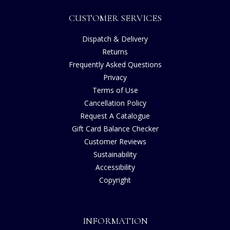
CUSTOMER SERVICES
Dispatch & Delivery
Returns
Frequently Asked Questions
Privacy
Terms of Use
Cancellation Policy
Request A Catalogue
Gift Card Balance Checker
Customer Reviews
Sustainability
Accessibility
Copyright
INFORMATION