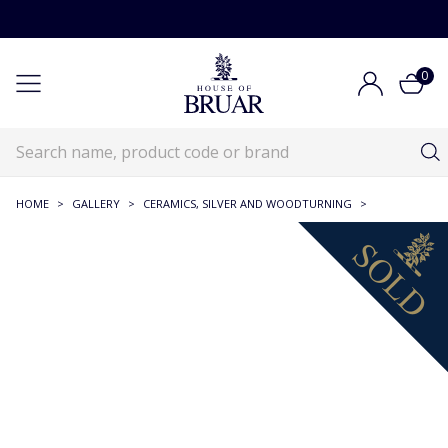
0
HOME
>
GALLERY
>
CERAMICS, SILVER AND WOODTURNING
>