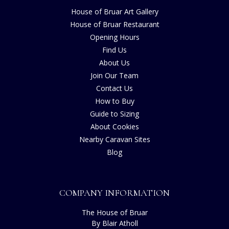
House of Bruar Art Gallery
House of Bruar Restaurant
Opening Hours
Find Us
About Us
Join Our Team
Contact Us
How to Buy
Guide to Sizing
About Cookies
Nearby Caravan Sites
Blog
COMPANY INFORMATION
The House of Bruar
By Blair Atholl