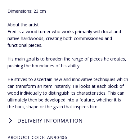
Dimensions: 23 cm
About the artist
Fred is a wood turner who works primarily with local and
native hardwoods, creating both commissioned and
functional pieces.
His main goal is to broaden the range of pieces he creates,
pushing the boundaries of his ability.
He strives to ascertain new and innovative techniques which
can transform an item instantly. He looks at each block of
wood individually to distinguish its characteristics. This can
ultimately then be developed into a feature, whether it is
the bark, shape or the grain that inspires him.
DELIVERY INFORMATION
PRODUCT CODE: AN90406