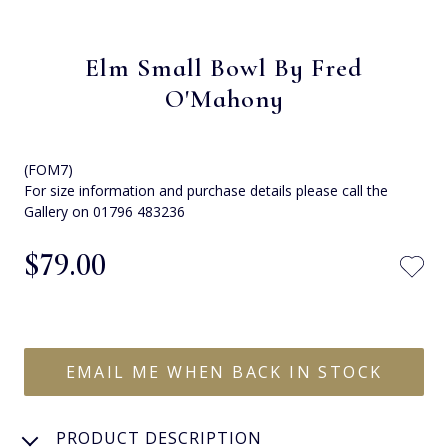
Elm Small Bowl By Fred
O'Mahony
(FOM7)
For size information and purchase details please call the
Gallery on 01796 483236
$‌79.00
EMAIL ME WHEN BACK IN STOCK
PRODUCT DESCRIPTION