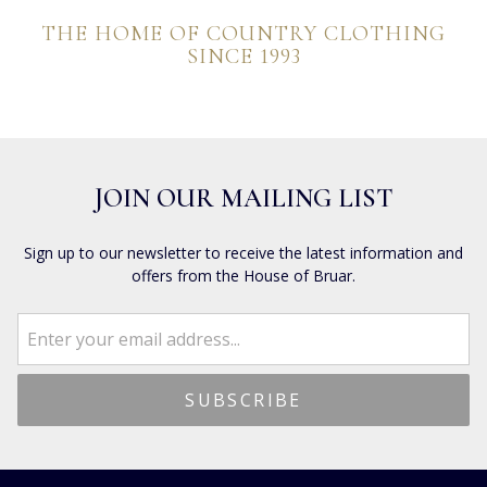
THE HOME OF COUNTRY CLOTHING
SINCE 1993
JOIN OUR MAILING LIST
Sign up to our newsletter to receive the latest information and
offers from the House of Bruar.