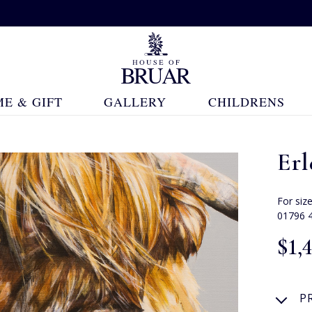
E & GIFT
GALLERY
CHILDRENS
Erl
For siz
01796 
$‌1,
P