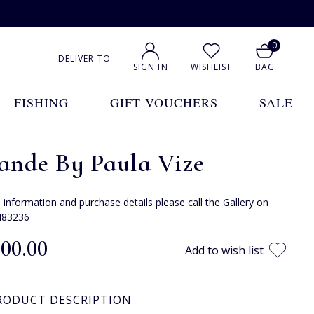
0
DELIVER TO
SIGN IN
WISHLIST
BAG
FISHING
GIFT VOUCHERS
SALE
ande By Paula Vize
e information and purchase details please call the Gallery on
483236
400.00
Add to wish list
RODUCT DESCRIPTION