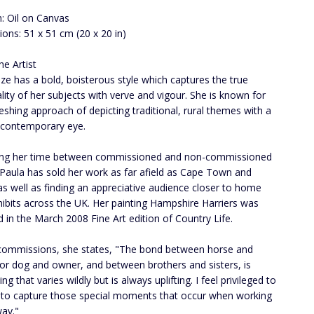
: Oil on Canvas
ons: 51 x 51 cm (20 x 20 in)
he Artist
ize has a bold, boisterous style which captures the true
lity of her subjects with verve and vigour. She is known for
reshing approach of depicting traditional, rural themes with a
 contemporary eye.
ing her time between commissioned and non-commissioned
 Paula has sold her work as far afield as Cape Town and
as well as finding an appreciative audience closer to home
hibits across the UK. Her painting Hampshire Harriers was
d in the March 2008 Fine Art edition of Country Life.
commissions, she states, "The bond between horse and
or dog and owner, and between brothers and sisters, is
g that varies wildly but is always uplifting. I feel privileged to
 to capture those special moments that occur when working
way."