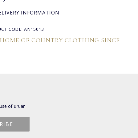
ELIVERY INFORMATION
CT CODE: AN15013
 HOME OF COUNTRY CLOTHING SINCE
use of Bruar.