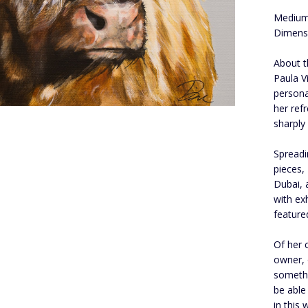
Medium
Dimensi
About t
Paula V
persona
her ref
sharply
Spread
pieces,
Dubai, 
with ex
feature
Of her 
owner, 
somethin
be able
in this 