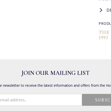
D
PRODU
THE
1993
JOIN OUR MAILING LIST
ur newsletter to receive the latest information and offers from the Ho