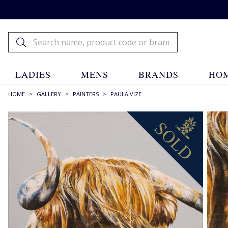
LADIES
MENS
BRANDS
HOM
HOME
>
GALLERY
>
PAINTERS
>
PAULA VIZE