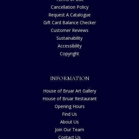
Cancellation Policy
Request A Catalogue
Gift Card Balance Checker
Customer Reviews
Sustainability
Accessibility
Copyright
INFORMATION
House of Bruar Art Gallery
House of Bruar Restaurant
Opening Hours
Find Us
About Us
Join Our Team
Contact Us