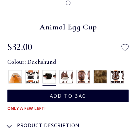
Animal Egg Cup
$‌32.00
Colour:
Dachshund
ONLY A FEW LEFT!
PRODUCT DESCRIPTION