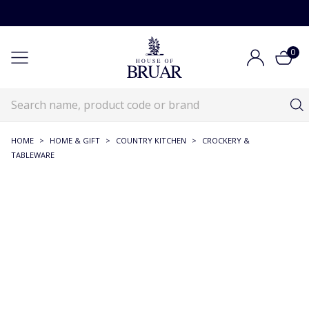
0
HOME
>
HOME & GIFT
>
COUNTRY KITCHEN
>
CROCKERY &
TABLEWARE