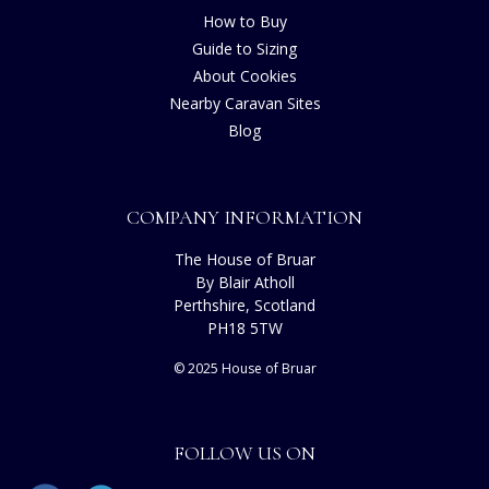
How to Buy
Guide to Sizing
About Cookies
Nearby Caravan Sites
Blog
COMPANY INFORMATION
The House of Bruar
By Blair Atholl
Perthshire, Scotland
PH18 5TW
© 2025 House of Bruar
FOLLOW US ON