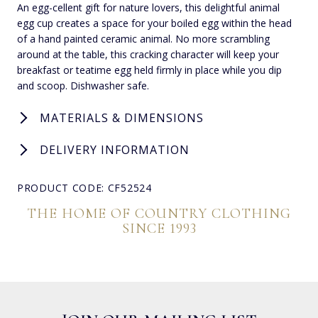
An egg-cellent gift for nature lovers, this delightful animal
egg cup creates a space for your boiled egg within the head
of a hand painted ceramic animal. No more scrambling
around at the table, this cracking character will keep your
breakfast or teatime egg held firmly in place while you dip
and scoop. Dishwasher safe.
MATERIALS & DIMENSIONS
DELIVERY INFORMATION
PRODUCT CODE: CF52524
THE HOME OF COUNTRY CLOTHING
SINCE 1993