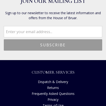
JOIN OUR MAILING LIST
Sign up to our newsletter to receive the latest information and
offers from the House of Bruar.
CUSTOMER SERVICES
Dispatch & Delivery
Returns
Frequently Asked Questions
Privacy
Terms of Use