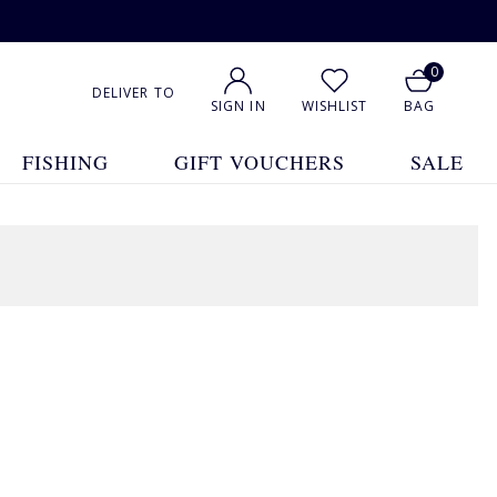
0
DELIVER TO
SIGN IN
WISHLIST
BAG
FISHING
GIFT VOUCHERS
SALE
1
2
3
4
5
... 15
Show All