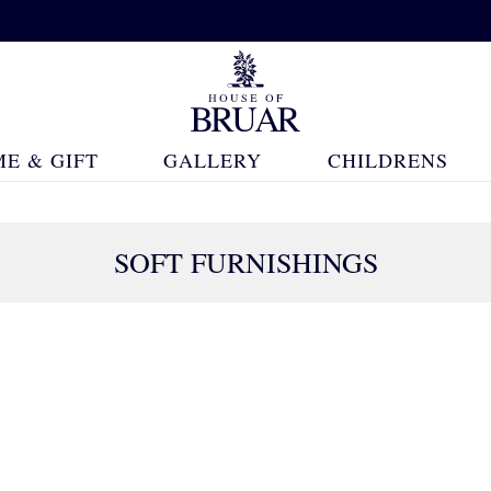
E & GIFT
GALLERY
CHILDRENS
SOFT FURNISHINGS
180 Products