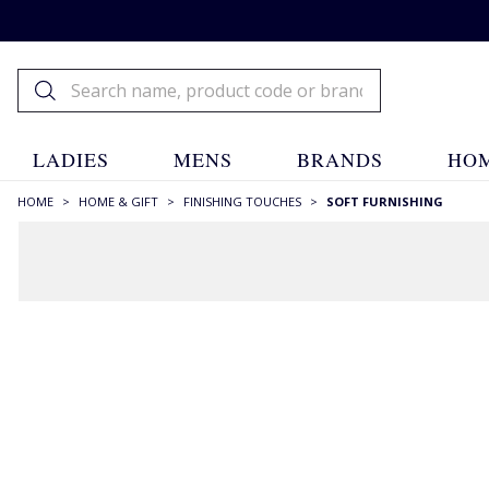
LADIES
MENS
BRANDS
HOM
HOME
>
HOME & GIFT
>
FINISHING TOUCHES
>
SOFT FURNISHING
FILTERS
STYLE
Bins
(2)
Cushions
(18)
Door Stops
(2)