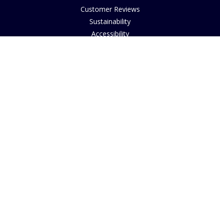
Customer Reviews
Sustainability
Accessibility
Copyright
INFORMATION
House of Bruar Art Gallery
House of Bruar Restaurant
Opening Hours
Find Us
About Us
Join Our Team
Contact Us
How to Buy
Guide to Sizing
About Cookies