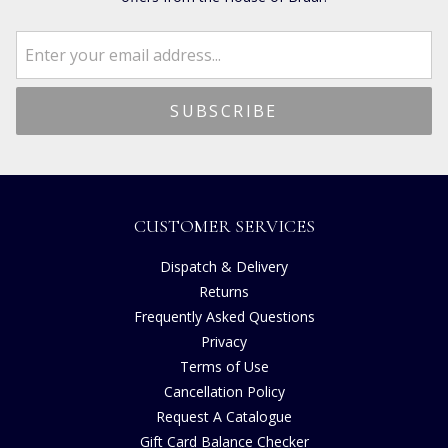
CUSTOMER SERVICES
Dispatch & Delivery
Returns
Frequently Asked Questions
Privacy
Terms of Use
Cancellation Policy
Request A Catalogue
Gift Card Balance Checker