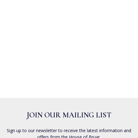
JOIN OUR MAILING LIST
Sign up to our newsletter to receive the latest information and
offers from the House of Bruar.