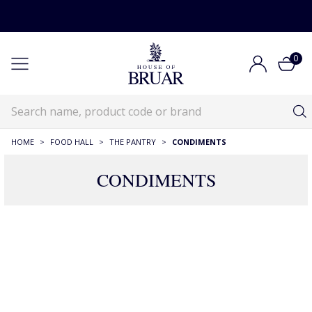
0
HOME
>
FOOD HALL
>
THE PANTRY
>
CONDIMENTS
CONDIMENTS
46 Products