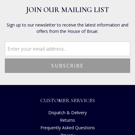
JOIN OUR MAILING LIST
Sign up to our newsletter to receive the latest information and
offers from the House of Bruar.
CUSTOMER SERVICES
Dispatch & Delivery
Returns
Frequently Asked Questions