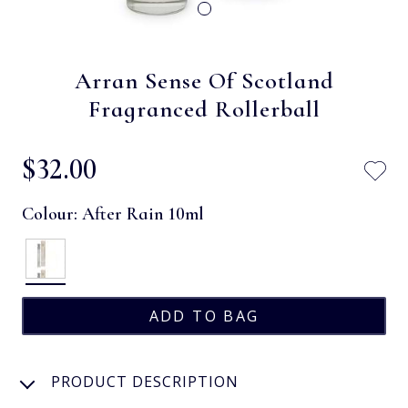
Arran Sense Of Scotland
Fragranced Rollerball
$‌32.00
Colour:
After Rain 10ml
PRODUCT DESCRIPTION