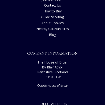
Contact Us
How to Buy
Guide to Sizing
About Cookies
Nearby Caravan Sites
Blog
COMPANY INFORMATION
The House of Bruar
By Blair Atholl
Perthshire, Scotland
PH18 5TW
© 2025 House of Bruar
FOLLOW US ON