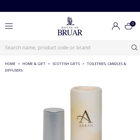
0
HOME
>
HOME & GIFT
>
SCOTTISH GIFTS
>
TOILETRIES, CANDLES &
DIFFUSERS