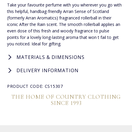
Take your favourite perfume with you wherever you go with
this helpful, handbag-friendly Arran Sense of Scotland
(formerly Arran Aromatics) fragranced rollerball in their
iconic After the Rain scent. The smooth rollerball applies an
even dose of this fresh and woody fragrance to pulse
points for a lovely long-lasting aroma that won t fail to get
you noticed. Ideal for gifting.
MATERIALS & DIMENSIONS
DELIVERY INFORMATION
PRODUCT CODE: CS15307
THE HOME OF COUNTRY CLOTHING
SINCE 1993