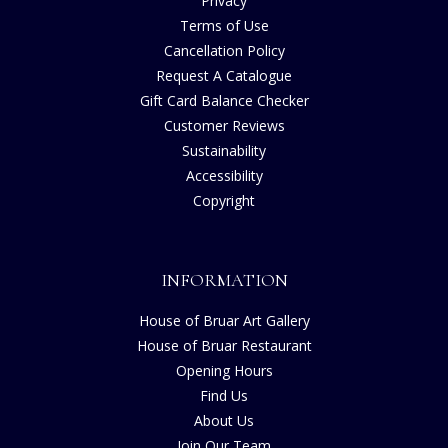
Privacy
Terms of Use
Cancellation Policy
Request A Catalogue
Gift Card Balance Checker
Customer Reviews
Sustainability
Accessibility
Copyright
INFORMATION
House of Bruar Art Gallery
House of Bruar Restaurant
Opening Hours
Find Us
About Us
Join Our Team