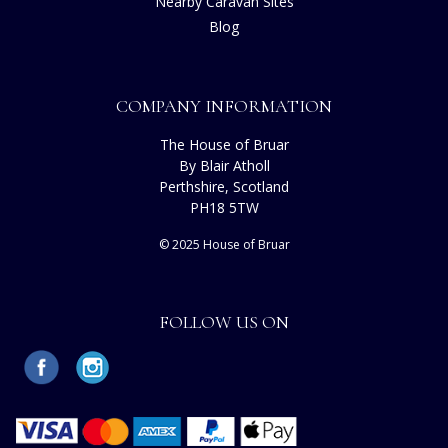
Nearby Caravan Sites
Blog
COMPANY INFORMATION
The House of Bruar
By Blair Atholl
Perthshire, Scotland
PH18 5TW
© 2025 House of Bruar
FOLLOW US ON