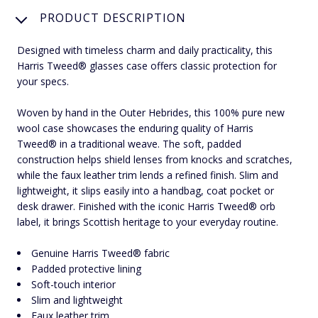
PRODUCT DESCRIPTION
Designed with timeless charm and daily practicality, this
Harris Tweed® glasses case offers classic protection for
your specs.
Woven by hand in the Outer Hebrides, this 100% pure new
wool case showcases the enduring quality of Harris
Tweed® in a traditional weave. The soft, padded
construction helps shield lenses from knocks and scratches,
while the faux leather trim lends a refined finish. Slim and
lightweight, it slips easily into a handbag, coat pocket or
desk drawer. Finished with the iconic Harris Tweed® orb
label, it brings Scottish heritage to your everyday routine.
Genuine Harris Tweed® fabric
Padded protective lining
Soft-touch interior
Slim and lightweight
Faux leather trim