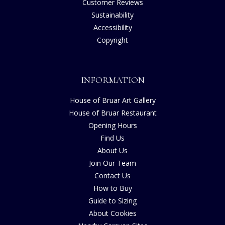
Customer Reviews
Sustainability
Accessibility
Copyright
INFORMATION
House of Bruar Art Gallery
House of Bruar Restaurant
Opening Hours
Find Us
About Us
Join Our Team
Contact Us
How to Buy
Guide to Sizing
About Cookies