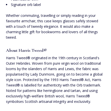
Signature orb label
Whether commuting, travelling or simply reading in your
favourite armchair, this case keeps glasses safely stowed
with a touch of tweedy elegance. It would also make a
charming little gift for bookworms and lovers of all things
tweed.
About Harris Tweed®
Harris Tweed® originated in the 19th century in Scotland's
Outer Hebrides. Woven from pure virgin wool on traditional
looms by the islanders of Harris and Lewis, the fabric was
popularised by Lady Dunmore, going on to become a global
style icon. Protected by the 1993 Harris Tweed® Act, Harris
Tweed® is labelled for authenticity with the Orb trademark.
Noted for patterns like herringbone and tartan, and using
exclusively high-welfare British wool, Harris Tweed®
symbolises Scottish artisanal integrity and exclusivity.