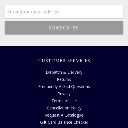
CUSTOMER SERVICES
Dispatch & Delivery
Returns
Frequently Asked Questions
Privacy
Terms of Use
Cancellation Policy
Request A Catalogue
Gift Card Balance Checker