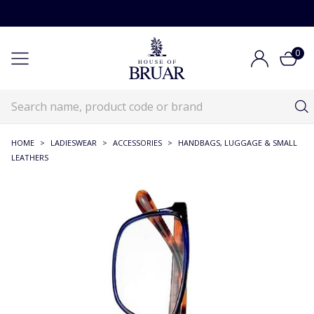
0
HOME
>
LADIESWEAR
>
ACCESSORIES
>
HANDBAGS, LUGGAGE & SMALL
LEATHERS