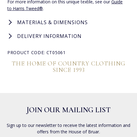
For more information on this unique textile, see our
Guide
to Harris Tweed®
.
MATERIALS & DIMENSIONS
DELIVERY INFORMATION
PRODUCT CODE: CT05061
THE HOME OF COUNTRY CLOTHING
SINCE 1993
JOIN OUR MAILING LIST
Sign up to our newsletter to receive the latest information and
offers from the House of Bruar.