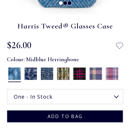
Harris Tweed® Glasses Case
$‌26.00
Colour:
Midblue Herringbone