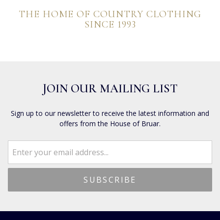
THE HOME OF COUNTRY CLOTHING
SINCE 1993
JOIN OUR MAILING LIST
Sign up to our newsletter to receive the latest information and
offers from the House of Bruar.