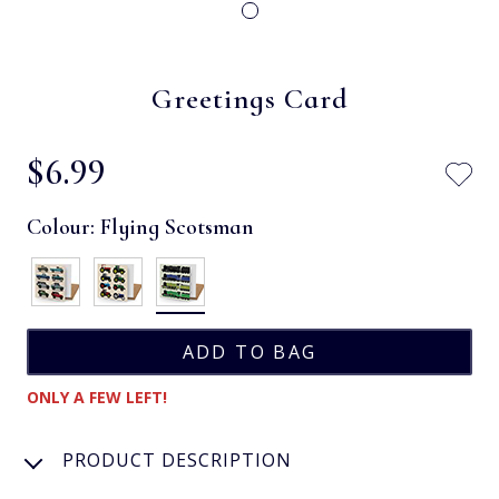
Greetings Card
$‌6.99
Colour:
Flying Scotsman
ONLY A FEW LEFT!
PRODUCT DESCRIPTION