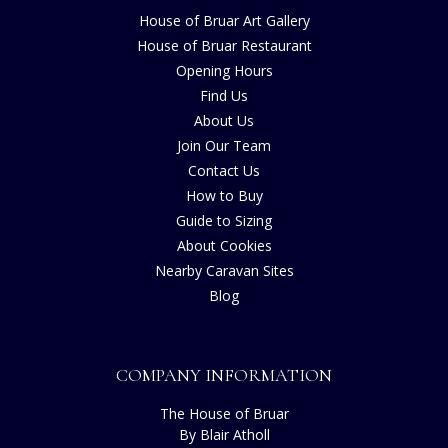
House of Bruar Art Gallery
House of Bruar Restaurant
Opening Hours
Find Us
About Us
Join Our Team
Contact Us
How to Buy
Guide to Sizing
About Cookies
Nearby Caravan Sites
Blog
COMPANY INFORMATION
The House of Bruar
By Blair Atholl