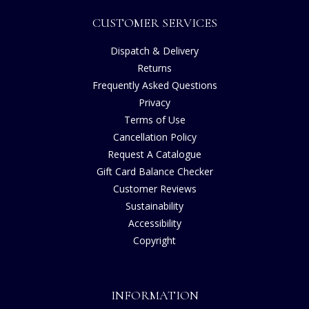
CUSTOMER SERVICES
Dispatch & Delivery
Returns
Frequently Asked Questions
Privacy
Terms of Use
Cancellation Policy
Request A Catalogue
Gift Card Balance Checker
Customer Reviews
Sustainability
Accessibility
Copyright
INFORMATION