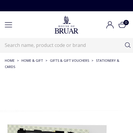
0
HOME
>
HOME & GIFT
>
GIFTS & GIFT VOUCHERS
>
STATIONERY &
CARDS