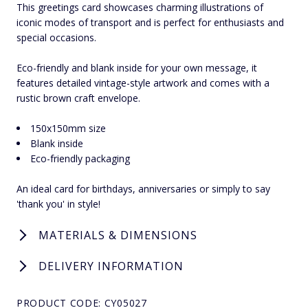
This greetings card showcases charming illustrations of
iconic modes of transport and is perfect for enthusiasts and
special occasions.
Eco-friendly and blank inside for your own message, it
features detailed vintage-style artwork and comes with a
rustic brown craft envelope.
150x150mm size
Blank inside
Eco-friendly packaging
An ideal card for birthdays, anniversaries or simply to say
'thank you' in style!
MATERIALS & DIMENSIONS
DELIVERY INFORMATION
PRODUCT CODE: CY05027