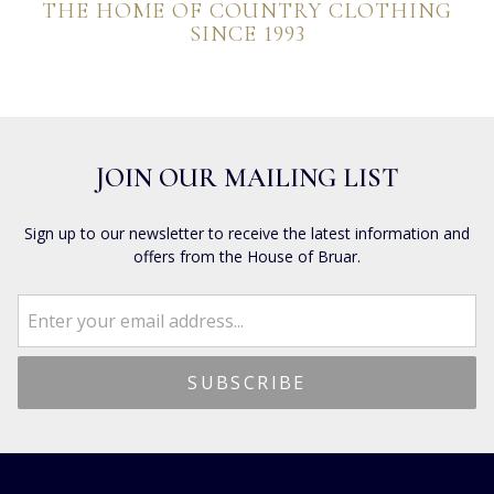
THE HOME OF COUNTRY CLOTHING
SINCE 1993
JOIN OUR MAILING LIST
Sign up to our newsletter to receive the latest information and
offers from the House of Bruar.