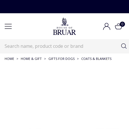
0
HOME
>
HOME & GIFT
>
GIFTS FOR DOGS
>
COATS & BLANKETS