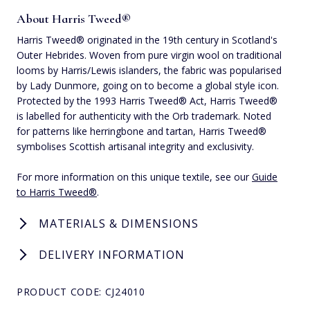
About Harris Tweed®
Harris Tweed® originated in the 19th century in Scotland's
Outer Hebrides. Woven from pure virgin wool on traditional
looms by Harris/Lewis islanders, the fabric was popularised
by Lady Dunmore, going on to become a global style icon.
Protected by the 1993 Harris Tweed® Act, Harris Tweed®
is labelled for authenticity with the Orb trademark. Noted
for patterns like herringbone and tartan, Harris Tweed®
symbolises Scottish artisanal integrity and exclusivity.
For more information on this unique textile, see our
Guide
to Harris Tweed®
.
MATERIALS & DIMENSIONS
DELIVERY INFORMATION
PRODUCT CODE: CJ24010