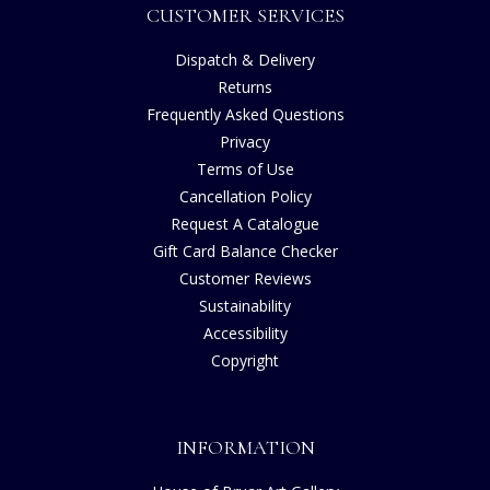
CUSTOMER SERVICES
Dispatch & Delivery
Returns
Frequently Asked Questions
Privacy
Terms of Use
Cancellation Policy
Request A Catalogue
Gift Card Balance Checker
Customer Reviews
Sustainability
Accessibility
Copyright
INFORMATION