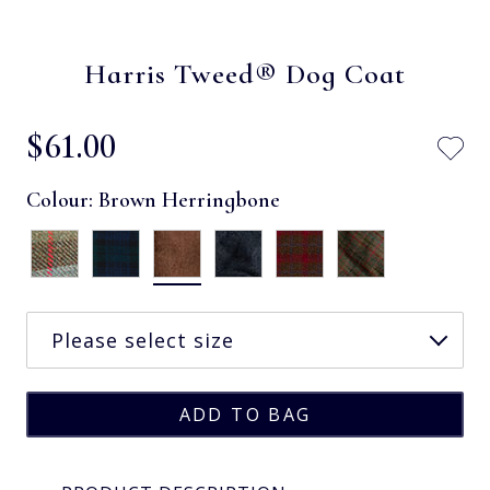
Harris Tweed® Dog Coat
$‌61.00
Colour:
Brown Herringbone