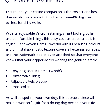
PRODUCT DESCRIPTION
Ensure that your canine companion is the cosiest and best
dressed dog in town with this Harris Tweed® dog coat,
perfect for chilly walks.
With its adjustable Velcro fastening, smart looking collar
and comfortable lining , this cosy coat as practical as it is
stylish. Handwoven Harris Tweed® with its beautiful colours
and unmistakable rustic texture covers all external surfaces,
and the trademark label is even attached so that everyone
knows that your dapper dog is wearing the genuine article.
Cosy dog coat in Harris Tweed®.
Comfortable lining.
Adjustable Velcro strap.
Smart collar.
As well as spoiling your own dog, this adorable piece will
make a wonderful gift for a doting dog owner in your life.