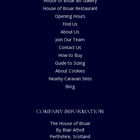
House of Bruar Art Gallery
House of Bruar Restaurant
Opening Hours
Find Us
About Us
Join Our Team
Contact Us
How to Buy
Guide to Sizing
About Cookies
Nearby Caravan Sites
Blog
COMPANY INFORMATION
The House of Bruar
By Blair Atholl
Perthshire, Scotland