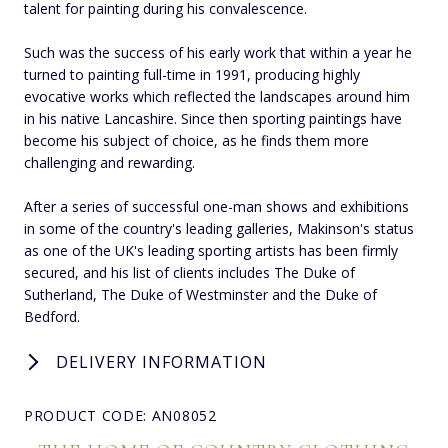
talent for painting during his convalescence.
Such was the success of his early work that within a year he
turned to painting full-time in 1991, producing highly
evocative works which reflected the landscapes around him
in his native Lancashire. Since then sporting paintings have
become his subject of choice, as he finds them more
challenging and rewarding.
After a series of successful one-man shows and exhibitions
in some of the country's leading galleries, Makinson's status
as one of the UK's leading sporting artists has been firmly
secured, and his list of clients includes The Duke of
Sutherland, The Duke of Westminster and the Duke of
Bedford.
DELIVERY INFORMATION
PRODUCT CODE: AN08052