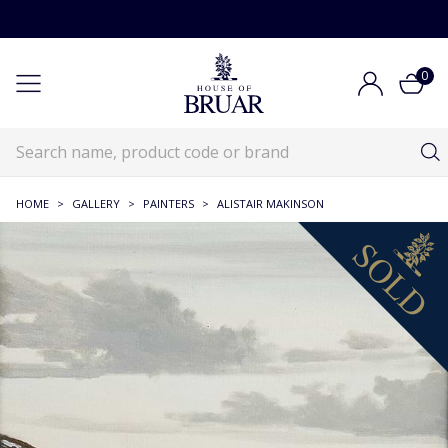
0
HOME
>
GALLERY
>
PAINTERS
>
ALISTAIR MAKINSON