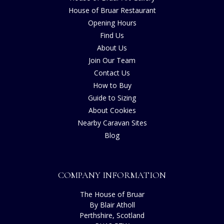
House of Bruar Restaurant
Opening Hours
Find Us
About Us
Join Our Team
Contact Us
How to Buy
Guide to Sizing
About Cookies
Nearby Caravan Sites
Blog
COMPANY INFORMATION
The House of Bruar
By Blair Atholl
Perthshire, Scotland