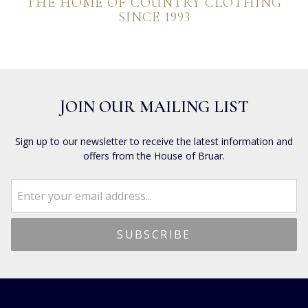
THE HOME OF COUNTRY CLOTHING
SINCE 1993
JOIN OUR MAILING LIST
Sign up to our newsletter to receive the latest information and
offers from the House of Bruar.