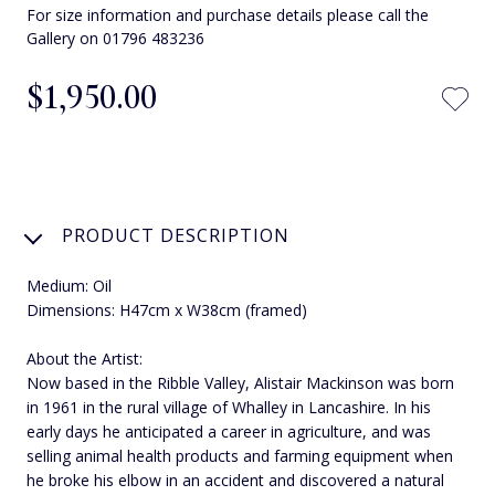
For size information and purchase details please call the
Gallery on 01796 483236
$‌1,950.00
PRODUCT DESCRIPTION
Medium: Oil
Dimensions: H47cm x W38cm (framed)
About the Artist:
Now based in the Ribble Valley, Alistair Mackinson was born
in 1961 in the rural village of Whalley in Lancashire. In his
early days he anticipated a career in agriculture, and was
selling animal health products and farming equipment when
he broke his elbow in an accident and discovered a natural