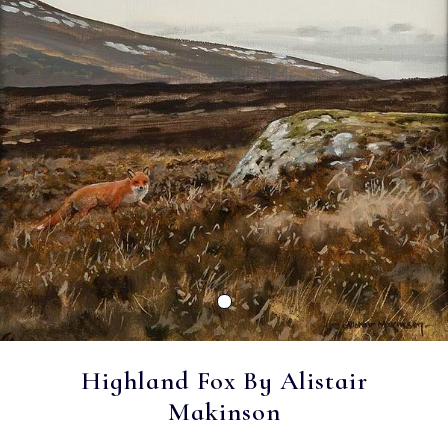
Highland Fox By Alistair
Makinson