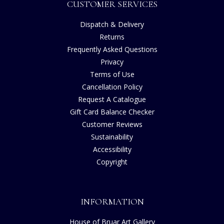
CUSTOMER SERVICES
Dispatch & Delivery
Returns
Frequently Asked Questions
Privacy
Terms of Use
Cancellation Policy
Request A Catalogue
Gift Card Balance Checker
Customer Reviews
Sustainability
Accessibility
Copyright
INFORMATION
House of Bruar Art Gallery