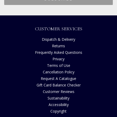
CUSTOMER SERVICES
Dispatch & Delivery
Returns
Frequently Asked Questions
Privacy
Terms of Use
Cancellation Policy
Request A Catalogue
Gift Card Balance Checker
Customer Reviews
Sustainability
Accessibility
Copyright