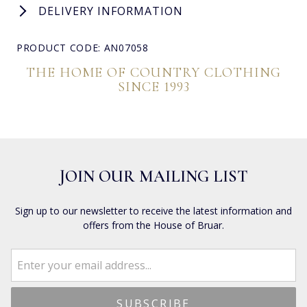
DELIVERY INFORMATION
PRODUCT CODE: AN07058
THE HOME OF COUNTRY CLOTHING
SINCE 1993
JOIN OUR MAILING LIST
Sign up to our newsletter to receive the latest information and
offers from the House of Bruar.