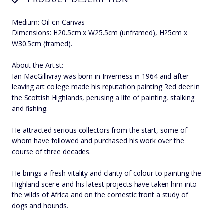
Medium: Oil on Canvas
Dimensions: H20.5cm x W25.5cm (unframed), H25cm x
W30.5cm (framed).
About the Artist:
Ian MacGillivray was born in Inverness in 1964 and after
leaving art college made his reputation painting Red deer in
the Scottish Highlands, perusing a life of painting, stalking
and fishing.
He attracted serious collectors from the start, some of
whom have followed and purchased his work over the
course of three decades.
He brings a fresh vitality and clarity of colour to painting the
Highland scene and his latest projects have taken him into
the wilds of Africa and on the domestic front a study of
dogs and hounds.