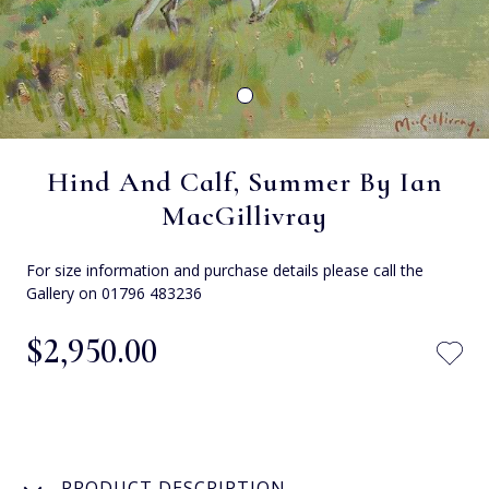
Hind And Calf, Summer By Ian
MacGillivray
For size information and purchase details please call the
Gallery on 01796 483236
$‌2,950.00
PRODUCT DESCRIPTION