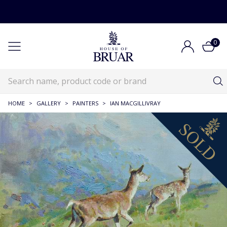
0
HOME
>
GALLERY
>
PAINTERS
>
IAN MACGILLIVRAY