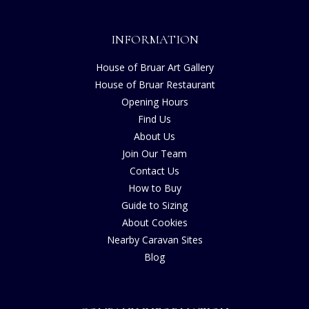
INFORMATION
House of Bruar Art Gallery
House of Bruar Restaurant
Opening Hours
Find Us
About Us
Join Our Team
Contact Us
How to Buy
Guide to Sizing
About Cookies
Nearby Caravan Sites
Blog