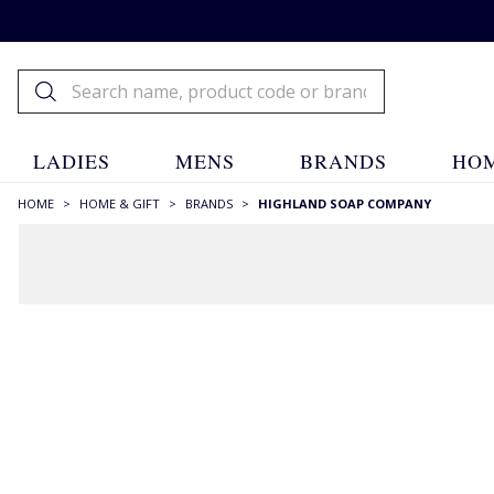
LADIES
MENS
BRANDS
HOM
HOME
>
HOME & GIFT
>
BRANDS
>
HIGHLAND SOAP COMPANY
FILTERS
STYLE
Candles
(2)
Diffusers
(4)
Soaps
(12)