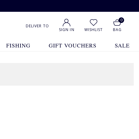
0
DELIVER TO
SIGN IN
WISHLIST
BAG
FISHING
GIFT VOUCHERS
SALE
1
2
3
4
5
Show All