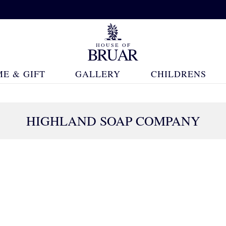
E & GIFT
GALLERY
CHILDRENS
HIGHLAND SOAP COMPANY
67 Products