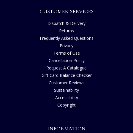
CUSTOMER SERVICES
Dispatch & Delivery
Returns
Frequently Asked Questions
Privacy
Terms of Use
Cancellation Policy
Request A Catalogue
Gift Card Balance Checker
Customer Reviews
Sustainability
Accessibility
Copyright
INFORMATION