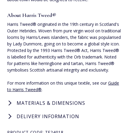
About Harris Tweed®
Harris Tweed® originated in the 19th century in Scotland's
Outer Hebrides. Woven from pure virgin wool on traditional
looms by Harris/Lewis islanders, the fabric was popularised
by Lady Dunmore, going on to become a global style icon.
Protected by the 1993 Harris Tweed® Act, Harris Tweed®
is labelled for authenticity with the Orb trademark. Noted
for patterns like herringbone and tartan, Harris Tweed®
symbolises Scottish artisanal integrity and exclusivity.
For more information on this unique textile, see our
Guide
to Harris Tweed®
.
MATERIALS & DIMENSIONS
DELIVERY INFORMATION
PRODUCT CODE: TE24018