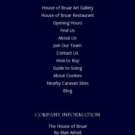
House of Bruar Art Gallery
House of Bruar Restaurant
Opening Hours
Find Us
About Us
Join Our Team
Contact Us
How to Buy
Guide to Sizing
About Cookies
Nearby Caravan Sites
Blog
COMPANY INFORMATION
The House of Bruar
By Blair Atholl