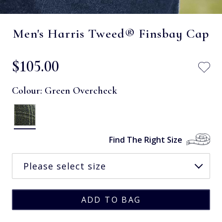
Men's Harris Tweed® Finsbay Cap
$‌105.00
Colour:
Green Overcheck
Find The Right Size