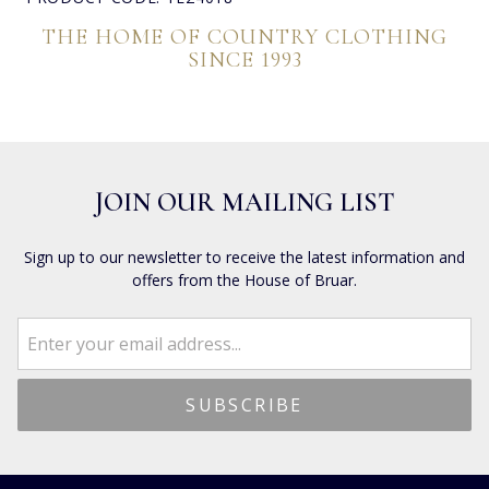
THE HOME OF COUNTRY CLOTHING
SINCE 1993
JOIN OUR MAILING LIST
Sign up to our newsletter to receive the latest information and
offers from the House of Bruar.