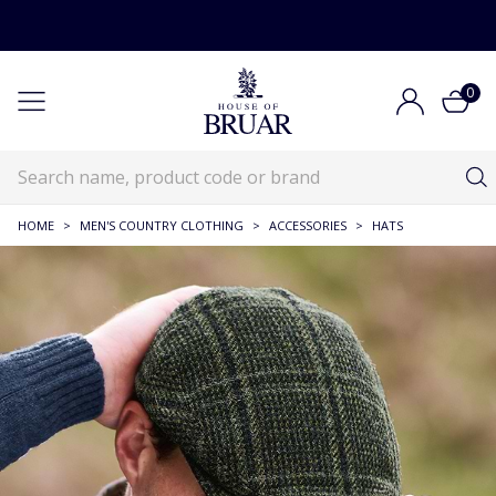
0
HOME
>
MEN'S COUNTRY CLOTHING
>
ACCESSORIES
>
HATS