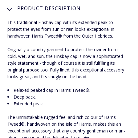
PRODUCT DESCRIPTION
This traditional Finsbay cap with its extended peak to
protect the eyes from sun or rain looks exceptional in
handwoven Harris Tweed® from the Outer Hebrides.
Originally a country garment to protect the owner from
cold, wet, and sun, the Finsbay cap is now a sophisticated
style statement - though of course it is still fulfilling its
original purpose too. Fully lined, this exceptional accessory
looks great, and fits snugly on the head.
Relaxed peaked cap in Harris Tweed®.
Deep back.
Extended peak.
The unmistakable rugged feel and rich colour of Harris
Tweed®, handwoven on the Isle of Harris, makes this an
exceptional accessory that any country gentleman or man-
about-town would be delighted to receive.