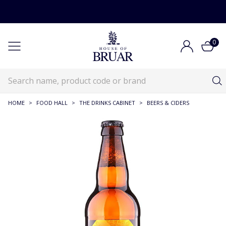
0
HOME
>
FOOD HALL
>
THE DRINKS CABINET
>
BEERS & CIDERS