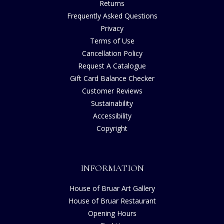
Returns
Frequently Asked Questions
Privacy
Terms of Use
Cancellation Policy
Request A Catalogue
Gift Card Balance Checker
Customer Reviews
Sustainability
Accessibility
Copyright
INFORMATION
House of Bruar Art Gallery
House of Bruar Restaurant
Opening Hours