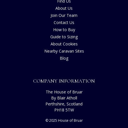
Find Us
About Us
Join Our Team
Contact Us
How to Buy
Guide to Sizing
About Cookies
Nearby Caravan Sites
Blog
COMPANY INFORMATION
The House of Bruar
By Blair Atholl
Perthshire, Scotland
PH18 5TW
© 2025 House of Bruar