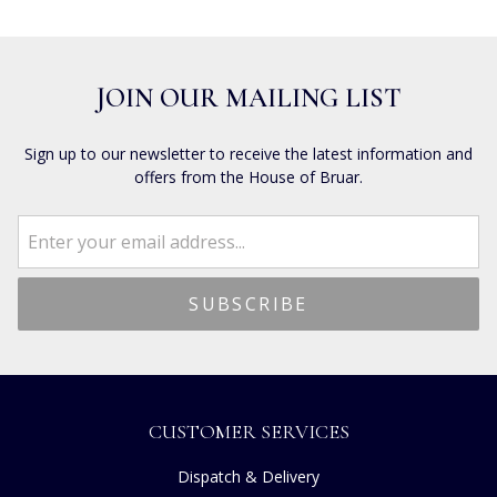
JOIN OUR MAILING LIST
Sign up to our newsletter to receive the latest information and
offers from the House of Bruar.
CUSTOMER SERVICES
Dispatch & Delivery