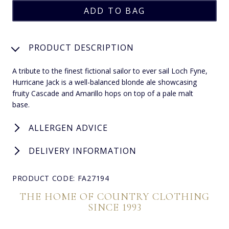
PRODUCT DESCRIPTION
A tribute to the finest fictional sailor to ever sail Loch Fyne,
Hurricane Jack is a well-balanced blonde ale showcasing
fruity Cascade and Amarillo hops on top of a pale malt
base.
ALLERGEN ADVICE
DELIVERY INFORMATION
PRODUCT CODE: FA27194
THE HOME OF COUNTRY CLOTHING
SINCE 1993