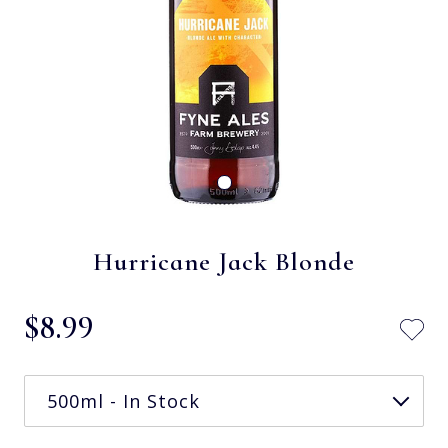
Hurricane Jack Blonde
$‌8.99