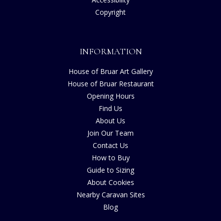
Copyright
INFORMATION
House of Bruar Art Gallery
House of Bruar Restaurant
Opening Hours
Find Us
About Us
Join Our Team
Contact Us
How to Buy
Guide to Sizing
About Cookies
Nearby Caravan Sites
Blog