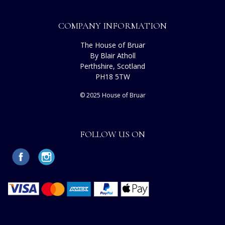
COMPANY INFORMATION
The House of Bruar
By Blair Atholl
Perthshire, Scotland
PH18 5TW
© 2025 House of Bruar
FOLLOW US ON