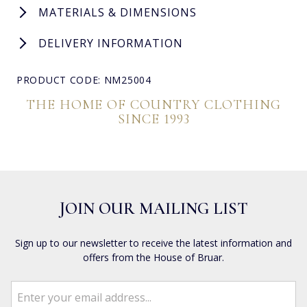
MATERIALS & DIMENSIONS
DELIVERY INFORMATION
PRODUCT CODE: NM25004
THE HOME OF COUNTRY CLOTHING
SINCE 1993
JOIN OUR MAILING LIST
Sign up to our newsletter to receive the latest information and
offers from the House of Bruar.