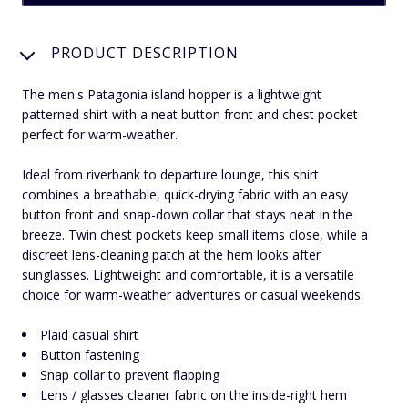
PRODUCT DESCRIPTION
The men's Patagonia island hopper is a lightweight
patterned shirt with a neat button front and chest pocket
perfect for warm-weather.
Ideal from riverbank to departure lounge, this shirt
combines a breathable, quick-drying fabric with an easy
button front and snap-down collar that stays neat in the
breeze. Twin chest pockets keep small items close, while a
discreet lens-cleaning patch at the hem looks after
sunglasses. Lightweight and comfortable, it is a versatile
choice for warm-weather adventures or casual weekends.
Plaid casual shirt
Button fastening
Snap collar to prevent flapping
Lens / glasses cleaner fabric on the inside-right hem