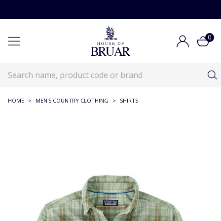
0
HOME
>
MEN'S COUNTRY CLOTHING
>
SHIRTS