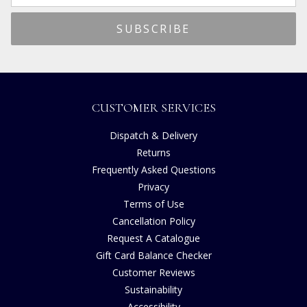
CUSTOMER SERVICES
Dispatch & Delivery
Returns
Frequently Asked Questions
Privacy
Terms of Use
Cancellation Policy
Request A Catalogue
Gift Card Balance Checker
Customer Reviews
Sustainability
Accessibility