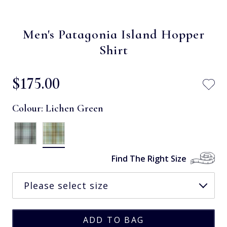
Men's Patagonia Island Hopper
Shirt
$‌175.00
Colour:
Lichen Green
Find The Right Size