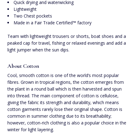
Quick drying and waterwicking
Lightweight
Two Chest pockets
Made in a Fair Trade Certified™ factory
Team with lightweight trousers or shorts, boat shoes and a
peaked cap for travel, fishing or relaxed evenings and add a
light jumper when the sun dips.
About Cotton
Cool, smooth cotton is one of the world’s most popular
fibres. Grown in tropical regions, the cotton emerges from
the plant in a round ball which is then harvested and spun
into thread. The main component of cotton is cellulose,
giving the fabric its strength and durability, which means
cotton garments rarely lose their original shape. Cotton is
common in summer clothing due to its breathability;
however, cotton-rich clothing is also a popular choice in the
winter for light layering.