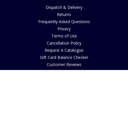
Dispatch & Delivery
Returns
Frequently Asked Questions
Privacy
Terms of Use
Cancellation Policy
Request A Catalogue
Gift Card Balance Checker
Customer Reviews
Sustainability
Accessibility
Copyright
INFORMATION
House of Bruar Art Gallery
House of Bruar Restaurant