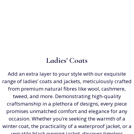
Ladies' Coats
Add an extra layer to your style with our exquisite
range of ladies’ coats and jackets, meticulously crafted
from premium natural fibres like wool, cashmere,
tweed, and more. Demonstrating high-quality
craftsmanship in a plethora of designs, every piece
promises unmatched comfort and elegance for any
occasion. Whether you’re seeking the warmth of a
winter coat, the practicality of a waterproof jacket, or a
versatile black evening jacket, discover timeless