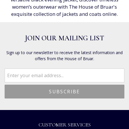
women’s outerwear with The House of Bruar's
exquisite collection of jackets and coats online.
JOIN OUR MAILING LIST
Sign up to our newsletter to receive the latest information and
offers from the House of Bruar.
CUSTOMER SERVICES