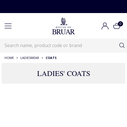
0
HOME
>
LADIESWEAR
>
COATS
LADIES' COATS
RECOMMENDATIONS JUST FOR YOU