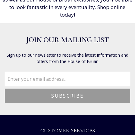
to look fantastic in every eventuality. Shop online
today!
JOIN OUR MAILING LIST
Sign up to our newsletter to receive the latest information and
offers from the House of Bruar.
CUSTOMER SERVICES