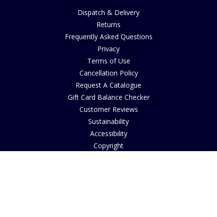
Dispatch & Delivery
Returns
Frequently Asked Questions
Privacy
Terms of Use
Cancellation Policy
Request A Catalogue
Gift Card Balance Checker
Customer Reviews
Sustainability
Accessibility
Copyright
INFORMATION
House of Bruar Art Gallery
House of Bruar Restaurant