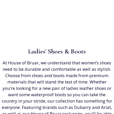
Ladies' Shoes & Boots
At House of Bruar, we understand that women’s shoes
need to be durable and comfortable as well as stylish.
Choose from shoes and boots made from premium
materials that will stand the test of time. Whether
you’re looking for a new pair of ladies leather shoes or
want some waterproof boots so you can take the
country in your stride, our collection has something for
everyone. Featuring brands such as Dubarry and Ariat,
as well as our House of Bruar exclusives, you’ll be able