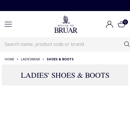
0
HOME
>
LADIESWEAR
>
SHOES & BOOTS
LADIES' SHOES & BOOTS
RECOMMENDATIONS JUST FOR YOU