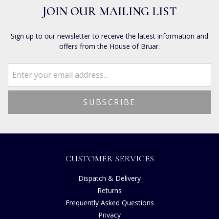
JOIN OUR MAILING LIST
Sign up to our newsletter to receive the latest information and
offers from the House of Bruar.
CUSTOMER SERVICES
Dispatch & Delivery
Returns
Frequently Asked Questions
Privacy