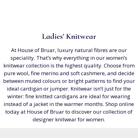
Ladies' Knitwear
At House of Bruar, luxury natural fibres are our
speciality. That’s why everything in our women’s
knitwear collection is the highest quality. Choose from
pure wool, fine merino and soft cashmere, and decide
between muted colours or bright patterns to find your
ideal cardigan or jumper. Knitwear isn’t just for the
winter: fine knitted cardigans are ideal for wearing
instead of a jacket in the warmer months. Shop online
today at House of Bruar to discover our collection of
designer knitwear for women.