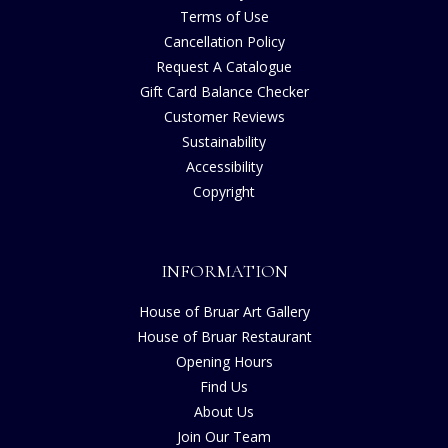
Terms of Use
Cancellation Policy
Request A Catalogue
Gift Card Balance Checker
Customer Reviews
Sustainability
Accessibility
Copyright
INFORMATION
House of Bruar Art Gallery
House of Bruar Restaurant
Opening Hours
Find Us
About Us
Join Our Team