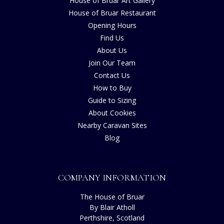
House of Bruar Art Gallery
House of Bruar Restaurant
Opening Hours
Find Us
About Us
Join Our Team
Contact Us
How to Buy
Guide to Sizing
About Cookies
Nearby Caravan Sites
Blog
COMPANY INFORMATION
The House of Bruar
By Blair Atholl
Perthshire, Scotland