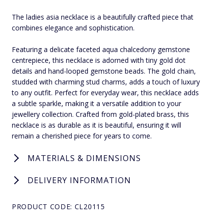
The ladies asia necklace is a beautifully crafted piece that
combines elegance and sophistication.
Featuring a delicate faceted aqua chalcedony gemstone
centrepiece, this necklace is adorned with tiny gold dot
details and hand-looped gemstone beads. The gold chain,
studded with charming stud charms, adds a touch of luxury
to any outfit. Perfect for everyday wear, this necklace adds
a subtle sparkle, making it a versatile addition to your
jewellery collection. Crafted from gold-plated brass, this
necklace is as durable as it is beautiful, ensuring it will
remain a cherished piece for years to come.
MATERIALS & DIMENSIONS
DELIVERY INFORMATION
PRODUCT CODE: CL20115