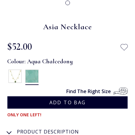
Asia Necklace
$‌52.00
Colour:
Aqua Chalcedony
Find The Right Size
ONLY ONE LEFT!
PRODUCT DESCRIPTION