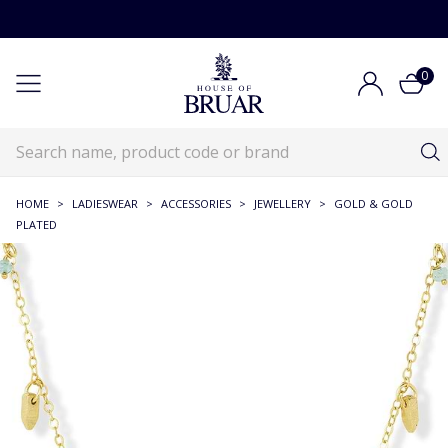
0
HOME
>
LADIESWEAR
>
ACCESSORIES
>
JEWELLERY
>
GOLD & GOLD
PLATED