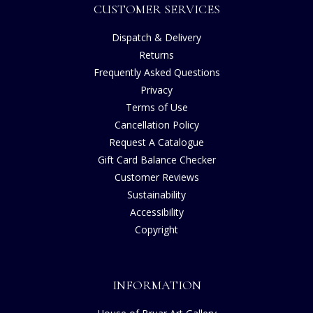
CUSTOMER SERVICES
Dispatch & Delivery
Returns
Frequently Asked Questions
Privacy
Terms of Use
Cancellation Policy
Request A Catalogue
Gift Card Balance Checker
Customer Reviews
Sustainability
Accessibility
Copyright
INFORMATION