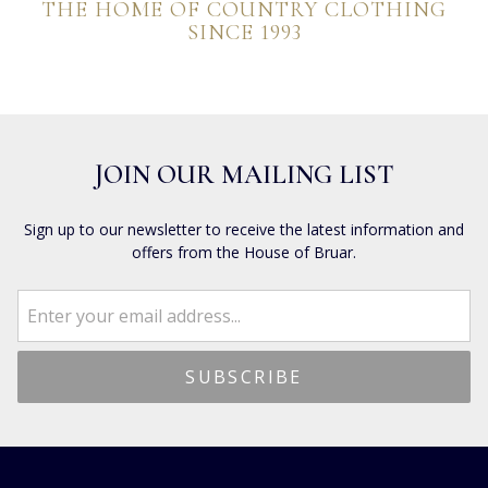
THE HOME OF COUNTRY CLOTHING
SINCE 1993
JOIN OUR MAILING LIST
Sign up to our newsletter to receive the latest information and
offers from the House of Bruar.