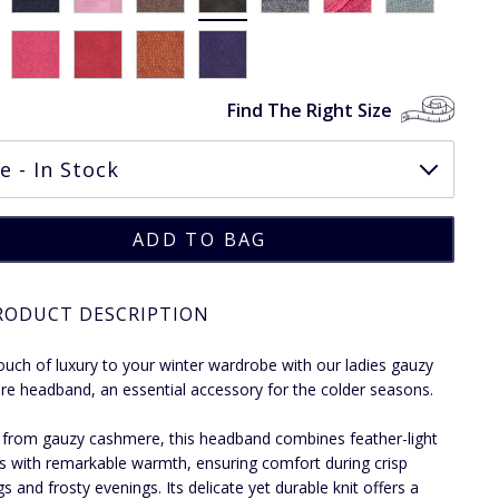
Find The Right Size
RODUCT DESCRIPTION
ouch of luxury to your winter wardrobe with our ladies gauzy
e headband, an essential accessory for the colder seasons.
 from gauzy cashmere, this headband combines feather-light
s with remarkable warmth, ensuring comfort during crisp
s and frosty evenings. Its delicate yet durable knit offers a