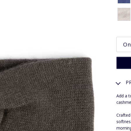
P
Add a t
cashmer
Crafted
softnes
morning