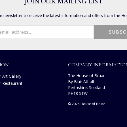
JOIN OUR MAILING LIST
ur newsletter to receive the latest information and offers from the Ho
ION
COMPANY INFORMATIO
The House of Bruar
 Art Gallery
By Blair Atholl
r Restaurant
Perthshire, Scotland
s
PH18 5TW
© 2025 House of Bruar