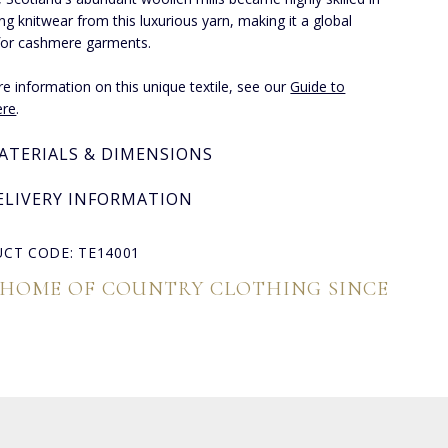
ng knitwear from this luxurious yarn, making it a global
for cashmere garments.
e information on this unique textile, see our
Guide to
re
.
ATERIALS & DIMENSIONS
ELIVERY INFORMATION
CT CODE: TE14001
 HOME OF COUNTRY CLOTHING SINCE