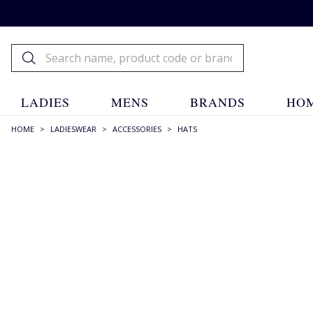
LADIES
MENS
BRANDS
HOM
HOME
>
LADIESWEAR
>
ACCESSORIES
>
HATS