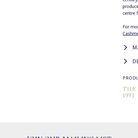
produci
centre 
For mor
Cashme
M
D
PRODU
THE
1993