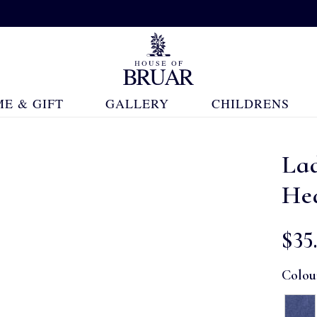
E & GIFT
GALLERY
CHILDRENS
La
He
$‌35
Colou