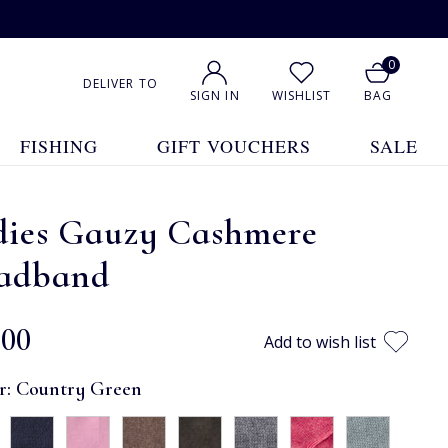
0
DELIVER TO
SIGN IN
WISHLIST
BAG
FISHING
GIFT VOUCHERS
SALE
dies Gauzy Cashmere
adband
.00
Add to wish list
r:
Country Green