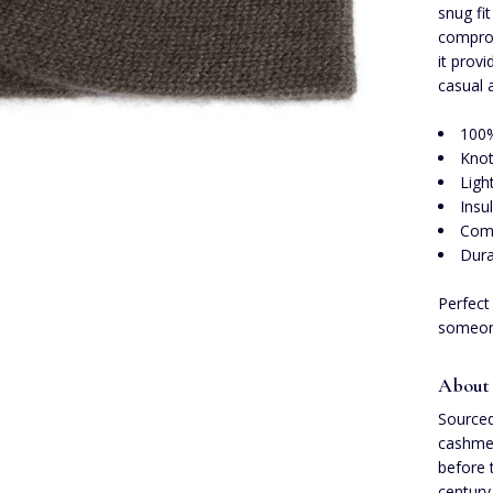
snug fi
comprom
it provi
casual 
100
Knot
Ligh
Insu
Comp
Dura
Perfect
someone
About
Sourced
cashmer
before 
century