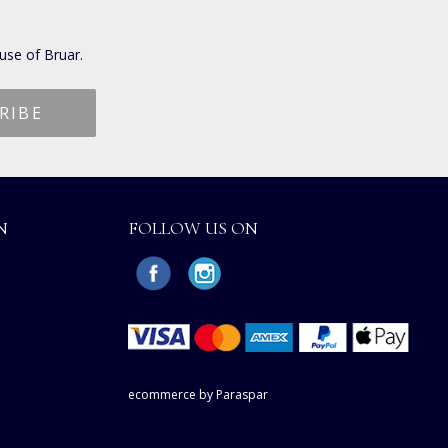
use of Bruar.
N
FOLLOW US ON
ecommerce by Paraspar