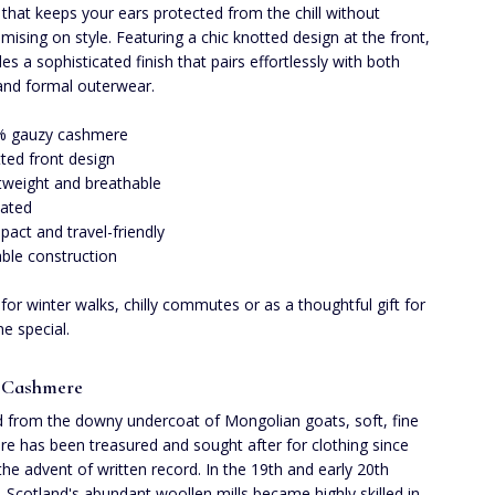
t that keeps your ears protected from the chill without
ising on style. Featuring a chic knotted design at the front,
des a sophisticated finish that pairs effortlessly with both
and formal outerwear.
% gauzy cashmere
ted front design
tweight and breathable
lated
act and travel-friendly
ble construction
 for winter walks, chilly commutes or as a thoughtful gift for
 special.
 Cashmere
 from the downy undercoat of Mongolian goats, soft, fine
e has been treasured and sought after for clothing since
the advent of written record. In the 19th and early 20th
, Scotland's abundant woollen mills became highly skilled in