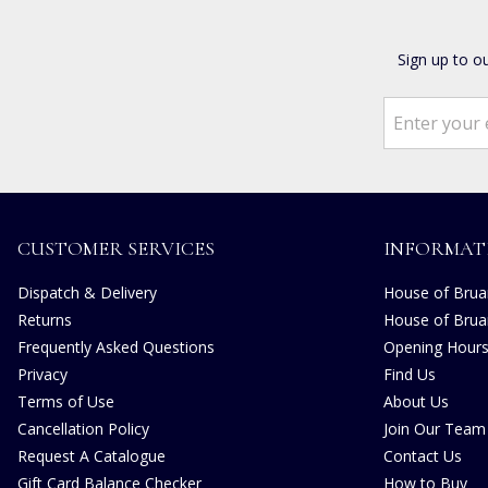
Sign up to o
CUSTOMER SERVICES
INFORMAT
Dispatch & Delivery
House of Bruar
Returns
House of Brua
Frequently Asked Questions
Opening Hour
Privacy
Find Us
Terms of Use
About Us
Cancellation Policy
Join Our Team
Request A Catalogue
Contact Us
Gift Card Balance Checker
How to Buy