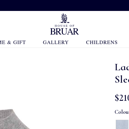
E & GIFT
GALLERY
CHILDRENS
La
Sle
$‌21
Colou