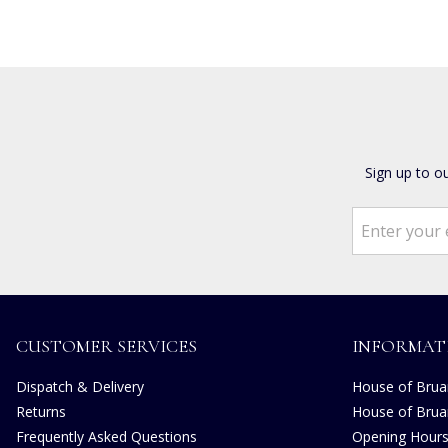
Sign up to o
CUSTOMER SERVICES
INFORMAT
Dispatch & Delivery
House of Bruar
Returns
House of Brua
Frequently Asked Questions
Opening Hour