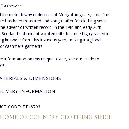
 Cashmere
 from the downy undercoat of Mongolian goats, soft, fine
e has been treasured and sought after for clothing since
the advent of written record. In the 19th and early 20th
, Scotland's abundant woollen mills became highly skilled in
ng knitwear from this luxurious yarn, making it a global
for cashmere garments.
e information on this unique textile, see our
Guide to
re
.
ATERIALS & DIMENSIONS
ELIVERY INFORMATION
CT CODE: TT46793
 HOME OF COUNTRY CLOTHING SINCE