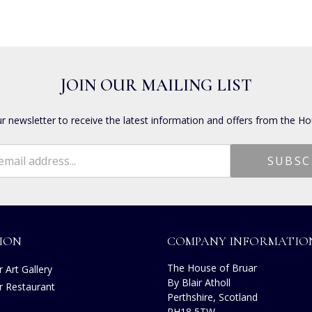
JOIN OUR MAILING LIST
ur newsletter to receive the latest information and offers from the Ho
ION
COMPANY INFORMATIO
The House of Bruar
 Art Gallery
By Blair Atholl
r Restaurant
Perthshire, Scotland
s
PH18 5TW