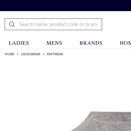
LADIES
MENS
BRANDS
HOM
HOME
>
LADIESWEAR
>
KNITWEAR