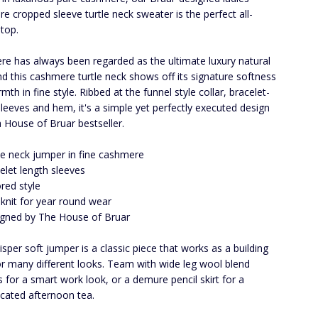
e cropped sleeve turtle neck sweater is the perfect all-
top.
e has always been regarded as the ultimate luxury natural
and this cashmere turtle neck shows off its signature softness
th in fine style. Ribbed at the funnel style collar, bracelet-
sleeves and hem, it's a simple yet perfectly executed design
 a House of Bruar bestseller.
le neck jumper in fine cashmere
elet length sleeves
ored style
 knit for year round wear
gned by The House of Bruar
isper soft jumper is a classic piece that works as a building
or many different looks. Team with wide leg wool blend
s for a smart work look, or a demure pencil skirt for a
icated afternoon tea.