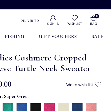
0
DELIVER TO
SIGN IN
WISHLIST
BAG
FISHING
GIFT VOUCHERS
SALE
dies Cashmere Cropped
eve Turtle Neck Sweater
0.00
Add to wish list
r:
Super Grey