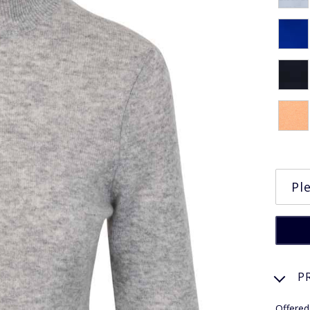
P
Offered