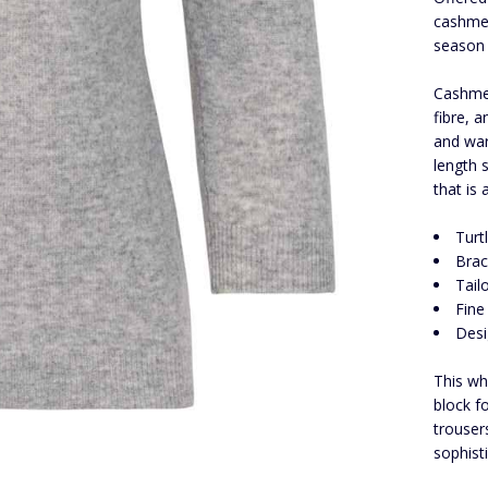
cashmer
season 
Cashmer
fibre, 
and warm
length 
that is
Turt
Brac
Tail
Fine
Desi
This wh
block f
trouser
sophist