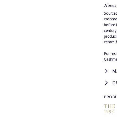
About
Sourced
cashmer
before 
century
produci
centre 
For mor
Cashme
M
D
PRODU
THE
1993