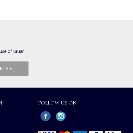
use of Bruar.
N
FOLLOW US ON