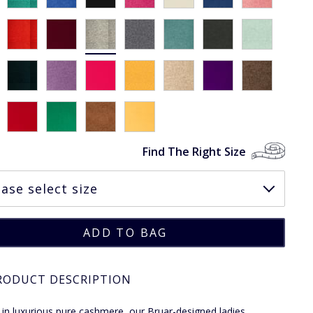
Find The Right Size
RODUCT DESCRIPTION
 in luxurious pure cashmere, our Bruar-designed ladies