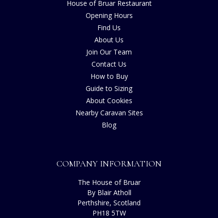
House of Bruar Restaurant
Opening Hours
Find Us
About Us
Join Our Team
Contact Us
How to Buy
Guide to Sizing
About Cookies
Nearby Caravan Sites
Blog
COMPANY INFORMATION
The House of Bruar
By Blair Atholl
Perthshire, Scotland
PH18 5TW