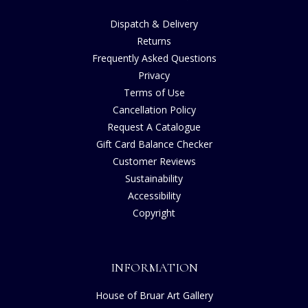
Dispatch & Delivery
Returns
Frequently Asked Questions
Privacy
Terms of Use
Cancellation Policy
Request A Catalogue
Gift Card Balance Checker
Customer Reviews
Sustainability
Accessibility
Copyright
INFORMATION
House of Bruar Art Gallery