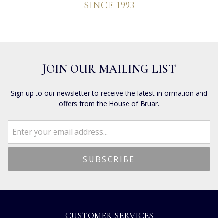
SINCE 1993
JOIN OUR MAILING LIST
Sign up to our newsletter to receive the latest information and
offers from the House of Bruar.
CUSTOMER SERVICES