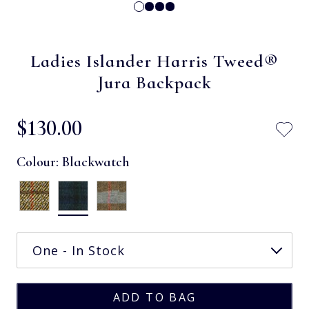
Ladies Islander Harris Tweed®
Jura Backpack
$‌130.00
Colour:
Blackwatch