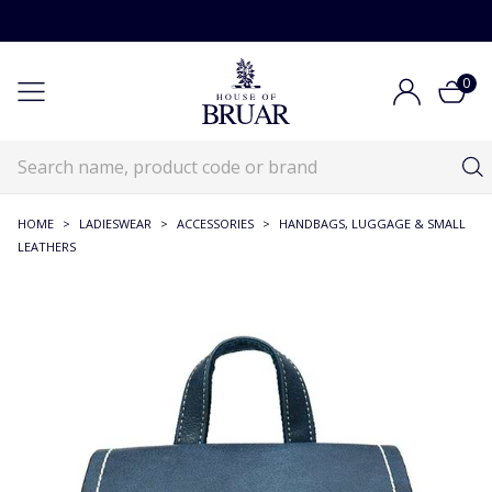
0
HOME
>
LADIESWEAR
>
ACCESSORIES
>
HANDBAGS, LUGGAGE & SMALL
LEATHERS