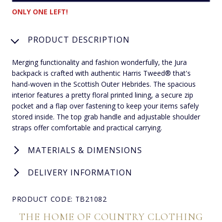
ONLY ONE LEFT!
PRODUCT DESCRIPTION
Merging functionality and fashion wonderfully, the Jura
backpack is crafted with authentic Harris Tweed® that's
hand-woven in the Scottish Outer Hebrides. The spacious
interior features a pretty floral printed lining, a secure zip
pocket and a flap over fastening to keep your items safely
stored inside. The top grab handle and adjustable shoulder
straps offer comfortable and practical carrying.
MATERIALS & DIMENSIONS
DELIVERY INFORMATION
PRODUCT CODE: TB21082
THE HOME OF COUNTRY CLOTHING