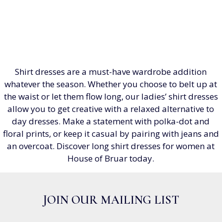
Shirt dresses are a must-have wardrobe addition
whatever the season. Whether you choose to belt up at
the waist or let them flow long, our ladies’ shirt dresses
allow you to get creative with a relaxed alternative to
day dresses. Make a statement with polka-dot and
floral prints, or keep it casual by pairing with jeans and
an overcoat. Discover long shirt dresses for women at
House of Bruar today.
JOIN OUR MAILING LIST