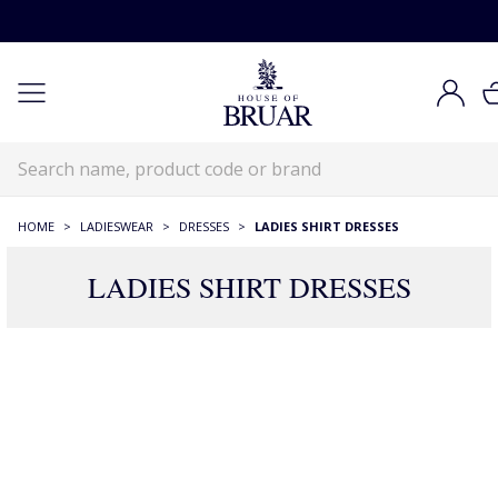
HOME
>
LADIESWEAR
>
DRESSES
>
LADIES SHIRT DRESSES
LADIES SHIRT DRESSES
45 Products