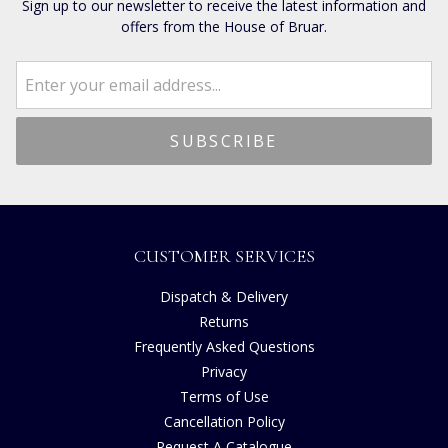
Sign up to our newsletter to receive the latest information and
offers from the House of Bruar.
CUSTOMER SERVICES
Dispatch & Delivery
Returns
Frequently Asked Questions
Privacy
Terms of Use
Cancellation Policy
Request A Catalogue