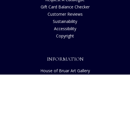
Gift Card Balance Checker
Customer Reviews
Sustainability
Accessibility
Copyright
INFORMATION
House of Bruar Art Gallery
House of Bruar Restaurant
Opening Hours
Find Us
About Us
Join Our Team
Contact Us
How to Buy
Guide to Sizing