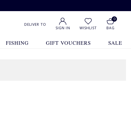
0
DELIVER TO
SIGN IN
WISHLIST
BAG
FISHING
GIFT VOUCHERS
SALE
1
2
Show All