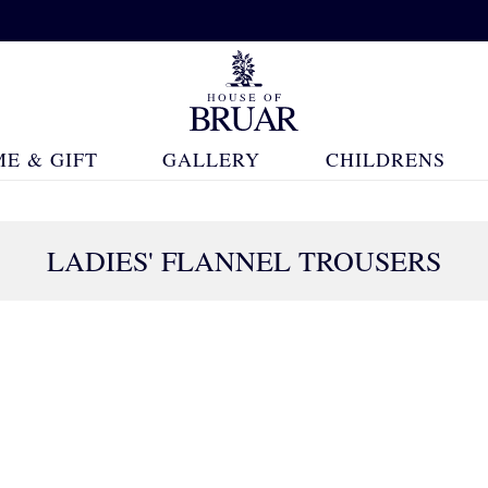
E & GIFT
GALLERY
CHILDRENS
LADIES' FLANNEL TROUSERS
18 Products