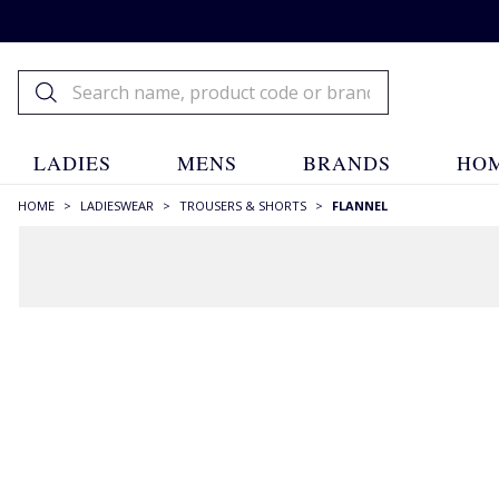
LADIES
MENS
BRANDS
HOM
HOME
>
LADIESWEAR
>
TROUSERS & SHORTS
>
FLANNEL
FILTERS
STYLE
Slim Fit
(7)
Straight Leg
(9)
Wide Leg
(2)