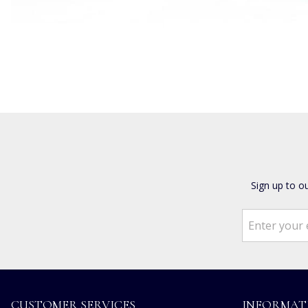
Sign up to o
CUSTOMER SERVICES
INFORMAT