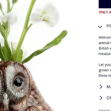
ONLY A
P
Welcome
animal 
British 
measur
Let you
grown r
these ir
M
D