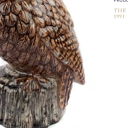
PRODU
THE
1993