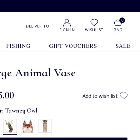
0
DELIVER TO
SIGN IN
WISHLIST
BAG
FISHING
GIFT VOUCHERS
SALE
rge Animal Vase
5.00
Add to wish list
r:
Tawney Owl