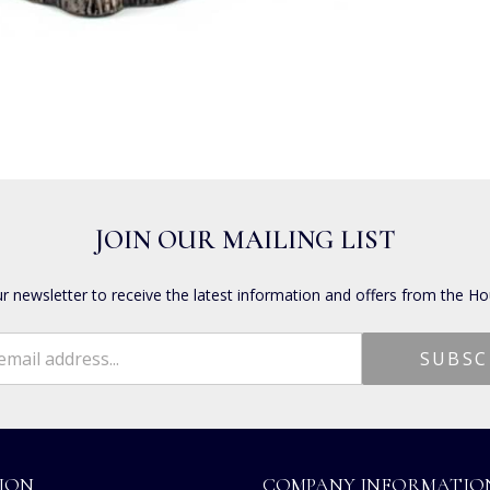
JOIN OUR MAILING LIST
ur newsletter to receive the latest information and offers from the Ho
ION
COMPANY INFORMATIO