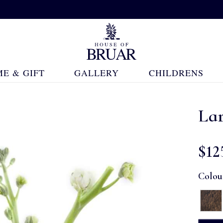
E & GIFT
GALLERY
CHILDRENS
La
$‌12
Colou