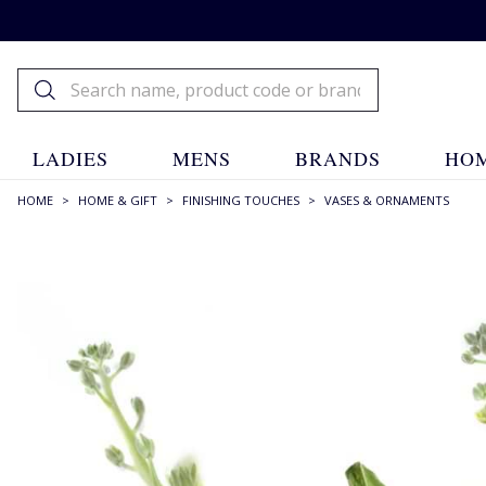
LADIES
MENS
BRANDS
HOM
HOME
>
HOME & GIFT
>
FINISHING TOUCHES
>
VASES & ORNAMENTS