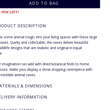
 FEW LEFT!
RODUCT DESCRIPTION
 some animal magic into your living spaces with these large
vases. Quirky and collectable, the vases deliver beautiful
wildlife designs that are realistic and original in equal
e.
r imagination run wild with dried botanical finds to home
oses. Make your display a show stopping centrepiece with
resistible animal vases.
ATERIALS & DIMENSIONS
ELIVERY INFORMATION