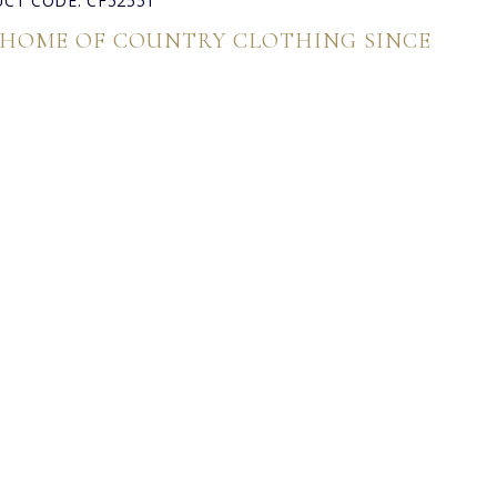
CT CODE: CF52551
 HOME OF COUNTRY CLOTHING SINCE