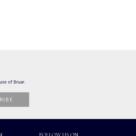
use of Bruar.
N
FOLLOW US ON