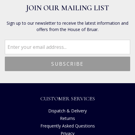
JOIN OUR MAILING LIST
Sign up to our newsletter to receive the latest information and
offers from the House of Bruar.
CUSTOMER SERVICES
Dispatch & Delivery
Returns
Frequently Asked Questions
Privacy