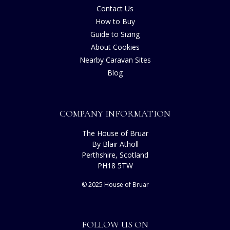
Contact Us
How to Buy
Guide to Sizing
About Cookies
Nearby Caravan Sites
Blog
COMPANY INFORMATION
The House of Bruar
By Blair Atholl
Perthshire, Scotland
PH18 5TW
© 2025 House of Bruar
FOLLOW US ON