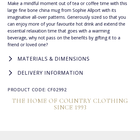
Make a mindful moment out of tea or coffee time with this
large fine bone china mug from Sophie Allport with its
imaginative all-over patterns. Generously sized so that you
can enjoy more of your favourite hot drink and extend the
essential relaxation time that goes with a warming
beverage, why not pass on the benefits by gifting it to a
friend or loved one?
MATERIALS & DIMENSIONS
DELIVERY INFORMATION
PRODUCT CODE: CF02992
THE HOME OF COUNTRY CLOTHING
SINCE 1993