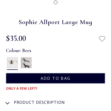
Sophie Allport Large Mug
$‌35.00
Colour:
Bees
ONLY A FEW LEFT!
PRODUCT DESCRIPTION