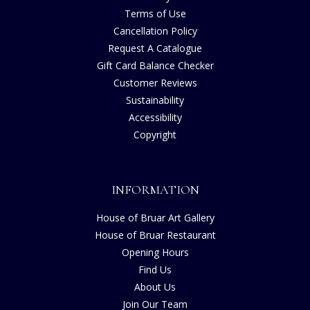
Terms of Use
Cancellation Policy
Request A Catalogue
Gift Card Balance Checker
Customer Reviews
Sustainability
Accessibility
Copyright
INFORMATION
House of Bruar Art Gallery
House of Bruar Restaurant
Opening Hours
Find Us
About Us
Join Our Team