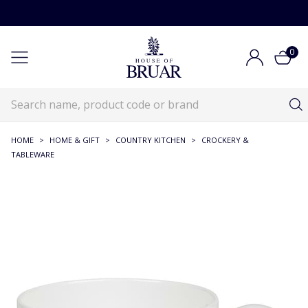
0
HOME
>
HOME & GIFT
>
COUNTRY KITCHEN
>
CROCKERY &
TABLEWARE