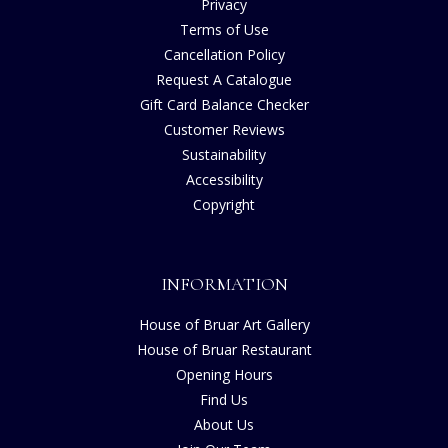
Privacy
Terms of Use
Cancellation Policy
Request A Catalogue
Gift Card Balance Checker
Customer Reviews
Sustainability
Accessibility
Copyright
INFORMATION
House of Bruar Art Gallery
House of Bruar Restaurant
Opening Hours
Find Us
About Us