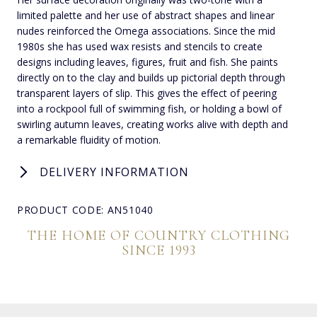
limited palette and her use of abstract shapes and linear
nudes reinforced the Omega associations. Since the mid
1980s she has used wax resists and stencils to create
designs including leaves, figures, fruit and fish. She paints
directly on to the clay and builds up pictorial depth through
transparent layers of slip. This gives the effect of peering
into a rockpool full of swimming fish, or holding a bowl of
swirling autumn leaves, creating works alive with depth and
a remarkable fluidity of motion.
DELIVERY INFORMATION
PRODUCT CODE: AN51040
THE HOME OF COUNTRY CLOTHING
SINCE 1993