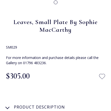
Leaves, Small Plate By Sophie
MacCarthy
SM029
For more information and purchase details please call the
Gallery on 01796 483236.
$‌305.00
PRODUCT DESCRIPTION