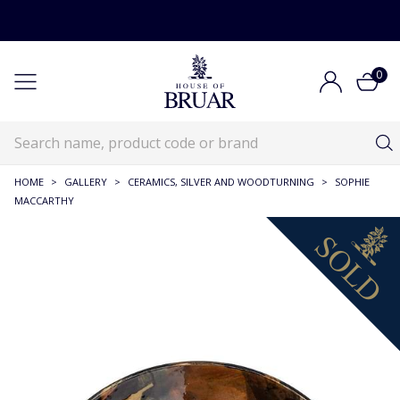
0
HOME
>
GALLERY
>
CERAMICS, SILVER AND WOODTURNING
>
SOPHIE
MACCARTHY