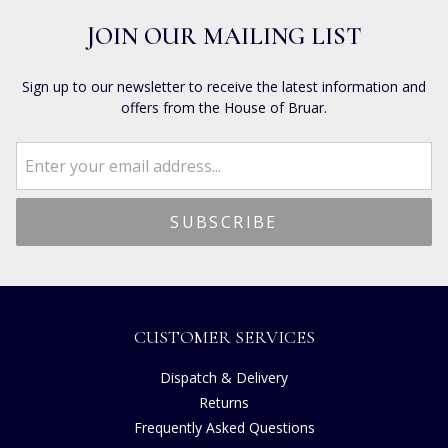
JOIN OUR MAILING LIST
Sign up to our newsletter to receive the latest information and
offers from the House of Bruar.
CUSTOMER SERVICES
Dispatch & Delivery
Returns
Frequently Asked Questions