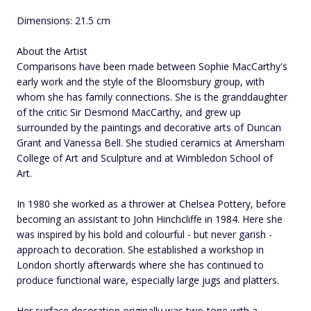
Dimensions: 21.5 cm
About the Artist
Comparisons have been made between Sophie MacCarthy's
early work and the style of the Bloomsbury group, with
whom she has family connections. She is the granddaughter
of the critic Sir Desmond MacCarthy, and grew up
surrounded by the paintings and decorative arts of Duncan
Grant and Vanessa Bell. She studied ceramics at Amersham
College of Art and Sculpture and at Wimbledon School of
Art.
In 1980 she worked as a thrower at Chelsea Pottery, before
becoming an assistant to John Hinchcliffe in 1984. Here she
was inspired by his bold and colourful - but never garish -
approach to decoration. She established a workshop in
London shortly afterwards where she has continued to
produce functional ware, especially large jugs and platters.
Her surface decoration originally was two-tone with a