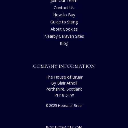
Join Our Team
Contact Us
How to Buy
Guide to Sizing
About Cookies
Nearby Caravan Sites
Blog
COMPANY INFORMATION
The House of Bruar
By Blair Atholl
Perthshire, Scotland
PH18 5TW
© 2025 House of Bruar
FOLLOW US ON