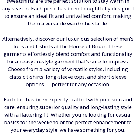
sweatshirts are the perfect solution to stay warm in
any season. Each piece has been thoughtfully designed
to ensure an ideal fit and unrivalled comfort, making
them a versatile wardrobe staple.
Alternatively, discover our luxurious selection of men's
tops and t-shirts at the House of Bruar. These
garments effortlessly blend comfort and functionality
for an easy-to-style garment that’s sure to impress.
Choose from a variety of versatile styles, including
classic t-shirts, long-sleeve tops, and short-sleeve
options — perfect for any occasion.
Each top has been expertly crafted with precision and
care, ensuring superior quality and long-lasting style
with a flattering fit. Whether you're looking for casual
basics for the weekend or the perfect enhancement to
your everyday style, we have something for you.