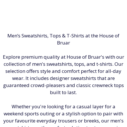
Men’s Sweatshirts, Tops & T-Shirts at the House of
Bruar
Explore premium quality at House of Bruar's with our
collection of men's sweatshirts, tops, and t-shirts. Our
selection offers style and comfort perfect for all-day
wear. It includes designer sweatshirts that are
guaranteed crowd-pleasers and classic crewneck tops
built to last.
Whether you're looking for a casual layer for a
weekend sports outing or a stylish option to pair with
your favourite everyday trousers or breeks, our men's