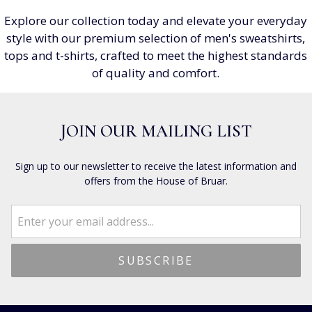
Explore our collection today and elevate your everyday
style with our premium selection of men's sweatshirts,
tops and t-shirts, crafted to meet the highest standards
of quality and comfort.
JOIN OUR MAILING LIST
Sign up to our newsletter to receive the latest information and
offers from the House of Bruar.