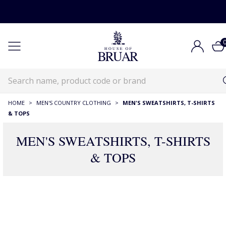
HOME
>
MEN'S COUNTRY CLOTHING
>
MEN'S SWEATSHIRTS, T-SHIRTS
& TOPS
MEN'S SWEATSHIRTS, T-SHIRTS
& TOPS
RECOMMENDATIONS JUST FOR YOU