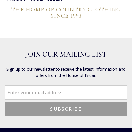
THE HOME OF COUNTRY CLOTHING
SINCE 1993
JOIN OUR MAILING LIST
Sign up to our newsletter to receive the latest information and
offers from the House of Bruar.