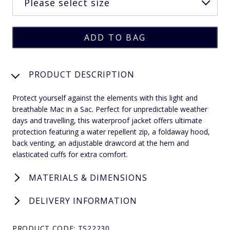
PRODUCT DESCRIPTION
Protect yourself against the elements with this light and
breathable Mac in a Sac. Perfect for unpredictable weather
days and travelling, this waterproof jacket offers ultimate
protection featuring a water repellent zip, a foldaway hood,
back venting, an adjustable drawcord at the hem and
elasticated cuffs for extra comfort.
MATERIALS & DIMENSIONS
DELIVERY INFORMATION
PRODUCT CODE: TS22230