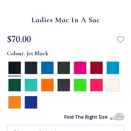
Ladies Mac In A Sac
$‌70.00
Colour:
Jet Black
Find The Right Size