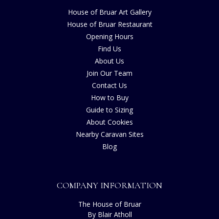
House of Bruar Art Gallery
House of Bruar Restaurant
Opening Hours
Find Us
About Us
Join Our Team
Contact Us
How to Buy
Guide to Sizing
About Cookies
Nearby Caravan Sites
Blog
COMPANY INFORMATION
The House of Bruar
By Blair Atholl