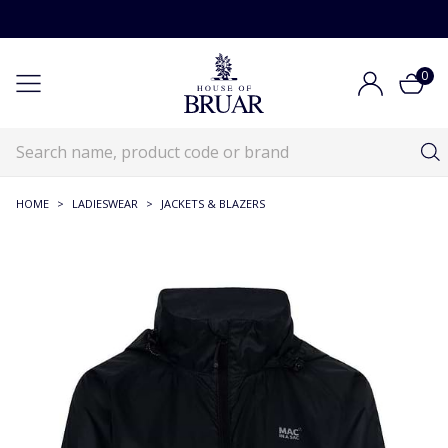
0
HOME
>
LADIESWEAR
>
JACKETS & BLAZERS