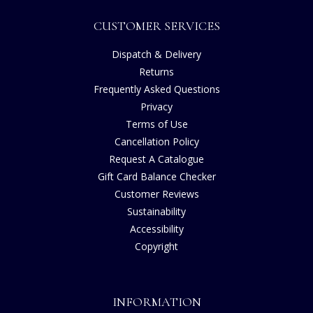
CUSTOMER SERVICES
Dispatch & Delivery
Returns
Frequently Asked Questions
Privacy
Terms of Use
Cancellation Policy
Request A Catalogue
Gift Card Balance Checker
Customer Reviews
Sustainability
Accessibility
Copyright
INFORMATION