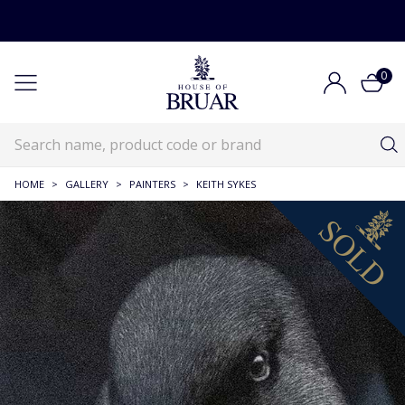
0
HOME
>
GALLERY
>
PAINTERS
>
KEITH SYKES