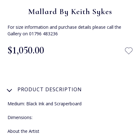
Mallard By Keith Sykes
For size information and purchase details please call the
Gallery on 01796 483236
$‌1,050.00
PRODUCT DESCRIPTION
Medium: Black Ink and Scraperboard
Dimensions:
About the Artist