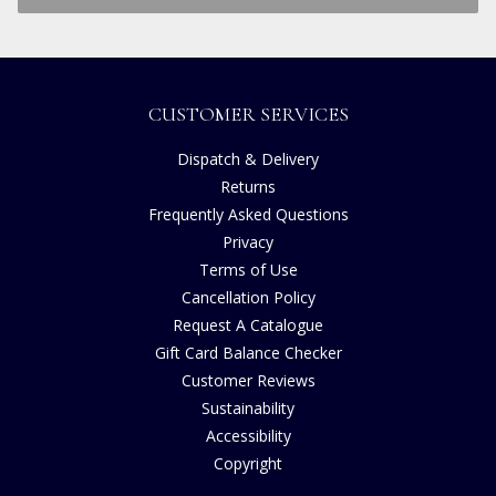
CUSTOMER SERVICES
Dispatch & Delivery
Returns
Frequently Asked Questions
Privacy
Terms of Use
Cancellation Policy
Request A Catalogue
Gift Card Balance Checker
Customer Reviews
Sustainability
Accessibility
Copyright