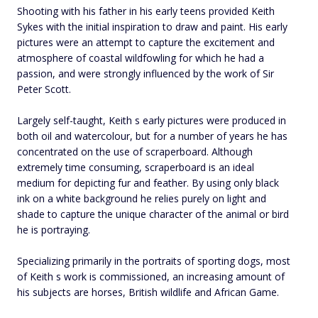
Shooting with his father in his early teens provided Keith
Sykes with the initial inspiration to draw and paint. His early
pictures were an attempt to capture the excitement and
atmosphere of coastal wildfowling for which he had a
passion, and were strongly influenced by the work of Sir
Peter Scott.
Largely self-taught, Keith s early pictures were produced in
both oil and watercolour, but for a number of years he has
concentrated on the use of scraperboard. Although
extremely time consuming, scraperboard is an ideal
medium for depicting fur and feather. By using only black
ink on a white background he relies purely on light and
shade to capture the unique character of the animal or bird
he is portraying.
Specializing primarily in the portraits of sporting dogs, most
of Keith s work is commissioned, an increasing amount of
his subjects are horses, British wildlife and African Game.