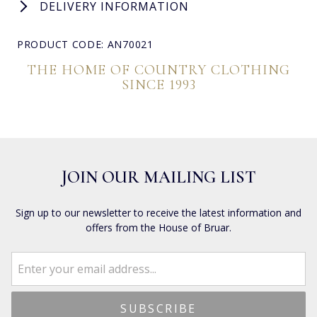
DELIVERY INFORMATION
PRODUCT CODE: AN70021
THE HOME OF COUNTRY CLOTHING
SINCE 1993
JOIN OUR MAILING LIST
Sign up to our newsletter to receive the latest information and
offers from the House of Bruar.