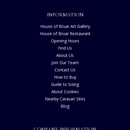
INFORMATION
House of Bruar Art Gallery
House of Bruar Restaurant
Opening Hours
Find Us
About Us
Join Our Team
Contact Us
How to Buy
Guide to Sizing
About Cookies
Nearby Caravan Sites
Blog
COMPANY INFORMATION