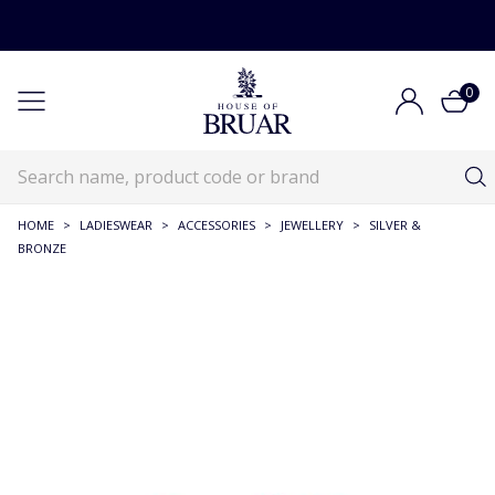
0
HOME
>
LADIESWEAR
>
ACCESSORIES
>
JEWELLERY
>
SILVER &
BRONZE