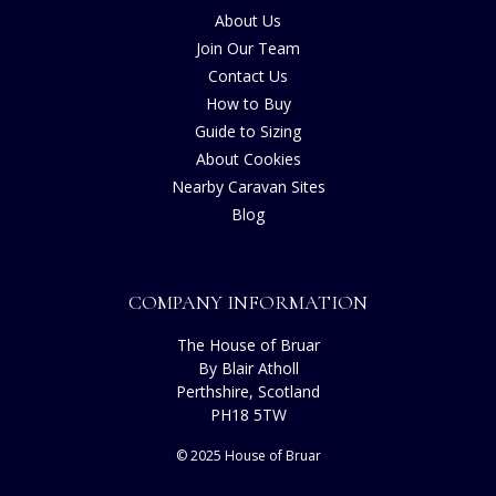
About Us
Join Our Team
Contact Us
How to Buy
Guide to Sizing
About Cookies
Nearby Caravan Sites
Blog
COMPANY INFORMATION
The House of Bruar
By Blair Atholl
Perthshire, Scotland
PH18 5TW
© 2025 House of Bruar