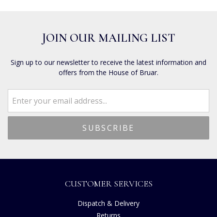
JOIN OUR MAILING LIST
Sign up to our newsletter to receive the latest information and
offers from the House of Bruar.
CUSTOMER SERVICES
Dispatch & Delivery
Returns