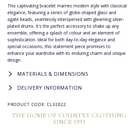
This captivating bracelet marries modern style with classical
elegance, featuring a series of globe-shaped glass and
agate beads, seamlessly interspersed with gleaming silver-
plated drums. It's the perfect accessory to shake up any
ensemble, offering a splash of colour and an element of
sophistication. Ideal for both day-to-day elegance and
special occasions, this statement piece promises to
enhance your wardrobe with its enduring charm and unique
design.
MATERIALS & DIMENSIONS
DELIVERY INFORMATION
PRODUCT CODE: CL32022
THE HOME OF COUNTRY CLOTHING
SINCE 1993