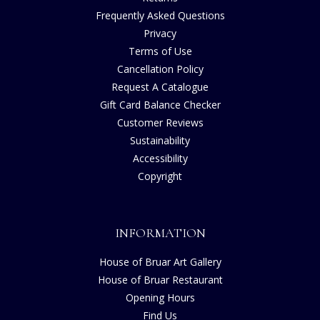
Frequently Asked Questions
Privacy
Terms of Use
Cancellation Policy
Request A Catalogue
Gift Card Balance Checker
Customer Reviews
Sustainability
Accessibility
Copyright
INFORMATION
House of Bruar Art Gallery
House of Bruar Restaurant
Opening Hours
Find Us