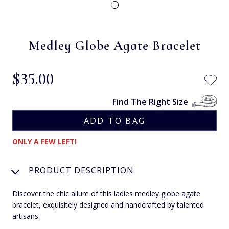
Medley Globe Agate Bracelet
$‌35.00
Find The Right Size
ONLY A FEW LEFT!
PRODUCT DESCRIPTION
Discover the chic allure of this ladies medley globe agate
bracelet, exquisitely designed and handcrafted by talented
artisans.