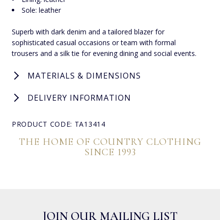
Sole: leather
Superb with dark denim and a tailored blazer for
sophisticated casual occasions or team with formal
trousers and a silk tie for evening dining and social events.
MATERIALS & DIMENSIONS
DELIVERY INFORMATION
PRODUCT CODE: TA13414
THE HOME OF COUNTRY CLOTHING
SINCE 1993
JOIN OUR MAILING LIST