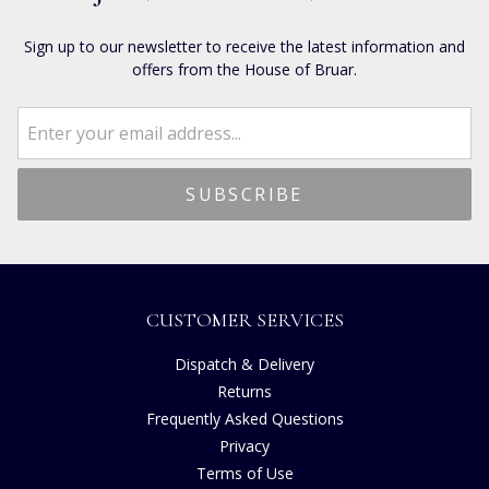
Sign up to our newsletter to receive the latest information and
offers from the House of Bruar.
CUSTOMER SERVICES
Dispatch & Delivery
Returns
Frequently Asked Questions
Privacy
Terms of Use