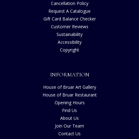
Cancellation Policy
Request A Catalogue
Gift Card Balance Checker
Customer Reviews
Sustainability
Accessibility
Copyright
INFORMATION
House of Bruar Art Gallery
House of Bruar Restaurant
Opening Hours
Find Us
About Us
Join Our Team
Contact Us