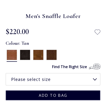
Men's Snaffle Loafer
$‌220.00
Colour:
Tan
Find The Right Size