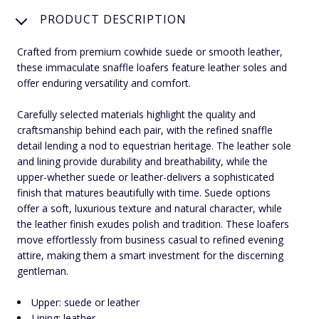
PRODUCT DESCRIPTION
Crafted from premium cowhide suede or smooth leather,
these immaculate snaffle loafers feature leather soles and
offer enduring versatility and comfort.
Carefully selected materials highlight the quality and
craftsmanship behind each pair, with the refined snaffle
detail lending a nod to equestrian heritage. The leather sole
and lining provide durability and breathability, while the
upper-whether suede or leather-delivers a sophisticated
finish that matures beautifully with time. Suede options
offer a soft, luxurious texture and natural character, while
the leather finish exudes polish and tradition. These loafers
move effortlessly from business casual to refined evening
attire, making them a smart investment for the discerning
gentleman.
Upper: suede or leather
Lining: leather