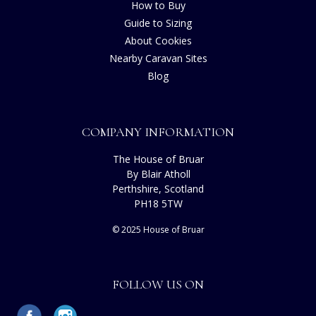
How to Buy
Guide to Sizing
About Cookies
Nearby Caravan Sites
Blog
COMPANY INFORMATION
The House of Bruar
By Blair Atholl
Perthshire, Scotland
PH18 5TW
© 2025 House of Bruar
FOLLOW US ON