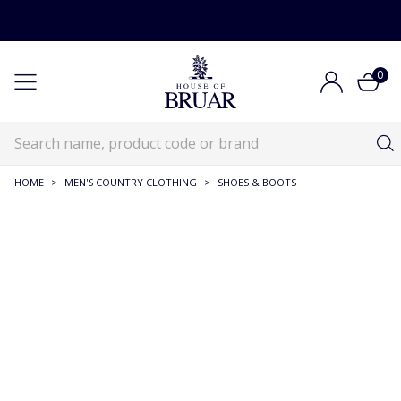
0
HOME
>
MEN'S COUNTRY CLOTHING
>
SHOES & BOOTS