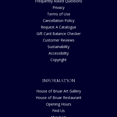
Frequently Asked Questions
Privacy
Terms of Use
Cancellation Policy
Request A Catalogue
Gift Card Balance Checker
Customer Reviews
Sustainability
Accessibility
Copyright
INFORMATION
House of Bruar Art Gallery
House of Bruar Restaurant
Opening Hours
Find Us