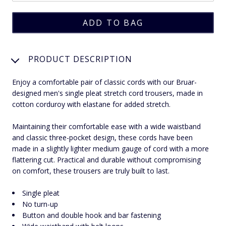
PRODUCT DESCRIPTION
Enjoy a comfortable pair of classic cords with our Bruar-
designed men's single pleat stretch cord trousers, made in
cotton corduroy with elastane for added stretch.
Maintaining their comfortable ease with a wide waistband
and classic three-pocket design, these cords have been
made in a slightly lighter medium gauge of cord with a more
flattering cut. Practical and durable without compromising
on comfort, these trousers are truly built to last.
Single pleat
No turn-up
Button and double hook and bar fastening