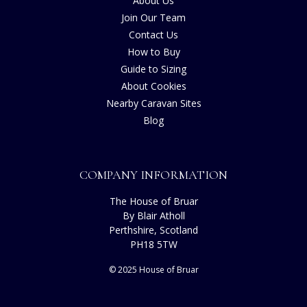
About Us
Join Our Team
Contact Us
How to Buy
Guide to Sizing
About Cookies
Nearby Caravan Sites
Blog
COMPANY INFORMATION
The House of Bruar
By Blair Atholl
Perthshire, Scotland
PH18 5TW
© 2025 House of Bruar