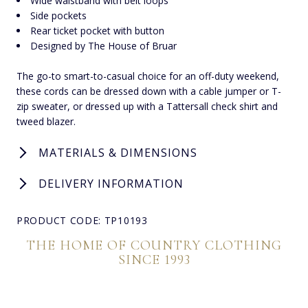
Wide waistband with belt loops
Side pockets
Rear ticket pocket with button
Designed by The House of Bruar
The go-to smart-to-casual choice for an off-duty weekend,
these cords can be dressed down with a cable jumper or T-
zip sweater, or dressed up with a Tattersall check shirt and
tweed blazer.
MATERIALS & DIMENSIONS
DELIVERY INFORMATION
PRODUCT CODE: TP10193
THE HOME OF COUNTRY CLOTHING
SINCE 1993