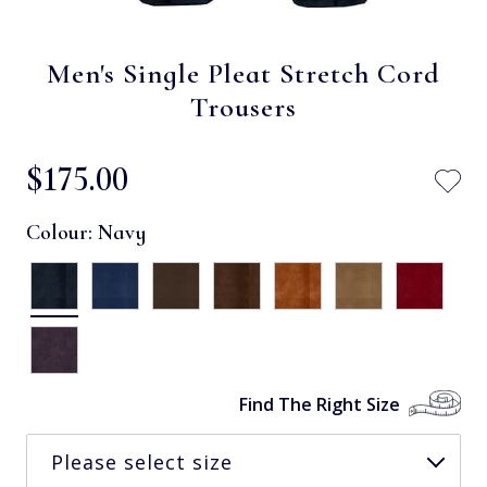
Men's Single Pleat Stretch Cord
Trousers
$‌175.00
Colour:
Navy
Find The Right Size