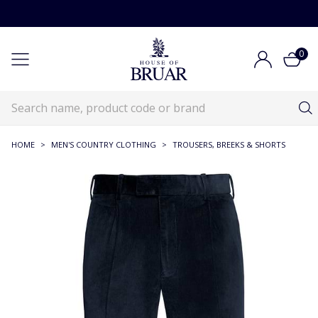
0
HOME
>
MEN'S COUNTRY CLOTHING
>
TROUSERS, BREEKS & SHORTS