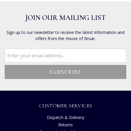
JOIN OUR MAILING LIST
Sign up to our newsletter to receive the latest information and
offers from the House of Bruar.
CUSTOMER SERVICES
Dispatch & Delivery
Returns