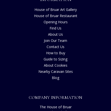
House of Bruar Art Gallery
House of Bruar Restaurant
Opening Hours
Find Us
About Us
Join Our Team
Contact Us
How to Buy
Guide to Sizing
About Cookies
Nearby Caravan Sites
Blog
COMPANY INFORMATION
The House of Bruar