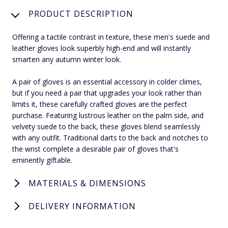
PRODUCT DESCRIPTION
Offering a tactile contrast in texture, these men's suede and
leather gloves look superbly high-end and will instantly
smarten any autumn winter look.
A pair of gloves is an essential accessory in colder climes,
but if you need a pair that upgrades your look rather than
limits it, these carefully crafted gloves are the perfect
purchase. Featuring lustrous leather on the palm side, and
velvety suede to the back, these gloves blend seamlessly
with any outfit. Traditional darts to the back and notches to
the wrist complete a desirable pair of gloves that's
eminently giftable.
MATERIALS & DIMENSIONS
DELIVERY INFORMATION