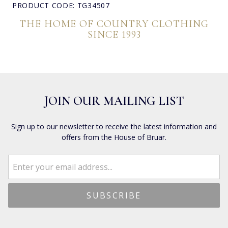
PRODUCT CODE: TG34507
THE HOME OF COUNTRY CLOTHING
SINCE 1993
JOIN OUR MAILING LIST
Sign up to our newsletter to receive the latest information and
offers from the House of Bruar.