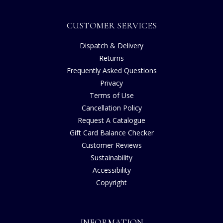
CUSTOMER SERVICES
Dispatch & Delivery
Returns
Frequently Asked Questions
Privacy
Terms of Use
Cancellation Policy
Request A Catalogue
Gift Card Balance Checker
Customer Reviews
Sustainability
Accessibility
Copyright
INFORMATION