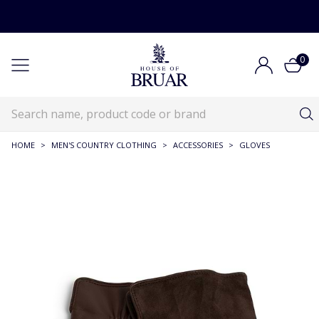
0
HOME
>
MEN'S COUNTRY CLOTHING
>
ACCESSORIES
>
GLOVES