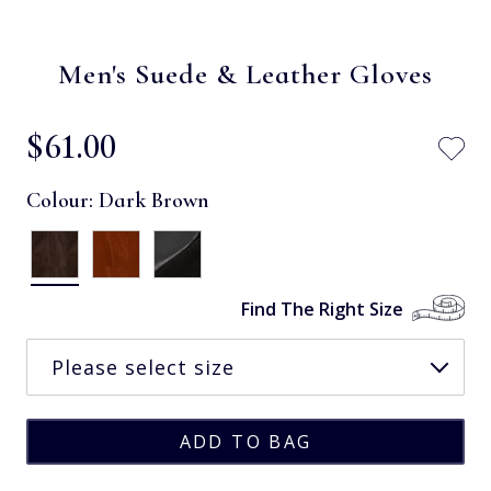
Men's Suede & Leather Gloves
$‌61.00
Colour:
Dark Brown
Find The Right Size