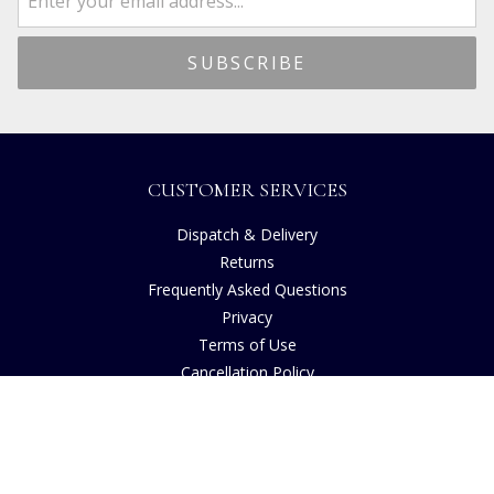
CUSTOMER SERVICES
Dispatch & Delivery
Returns
Frequently Asked Questions
Privacy
Terms of Use
Cancellation Policy
Request A Catalogue
Gift Card Balance Checker
Customer Reviews
Sustainability