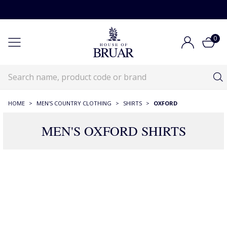
0
HOME
>
MEN'S COUNTRY CLOTHING
>
SHIRTS
>
OXFORD
MEN'S OXFORD SHIRTS
88 Products