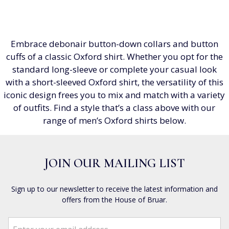
Embrace debonair button-down collars and button
cuffs of a classic Oxford shirt. Whether you opt for the
standard long-sleeve or complete your casual look
with a short-sleeved Oxford shirt, the versatility of this
iconic design frees you to mix and match with a variety
of outfits. Find a style that’s a class above with our
range of men’s Oxford shirts below.
JOIN OUR MAILING LIST
Sign up to our newsletter to receive the latest information and
offers from the House of Bruar.