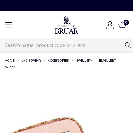
0
HOME
>
LADIESWEAR
>
ACCESSORIES
>
JEWELLERY
>
JEWELLERY
BOXES