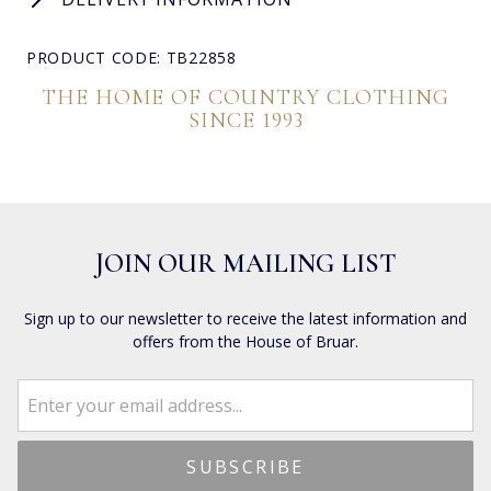
PRODUCT CODE: TB22858
THE HOME OF COUNTRY CLOTHING
SINCE 1993
JOIN OUR MAILING LIST
Sign up to our newsletter to receive the latest information and
offers from the House of Bruar.