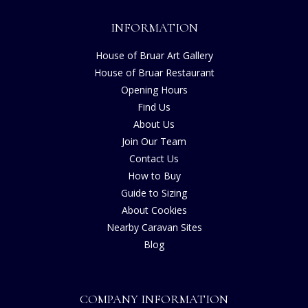
INFORMATION
House of Bruar Art Gallery
House of Bruar Restaurant
Opening Hours
Find Us
About Us
Join Our Team
Contact Us
How to Buy
Guide to Sizing
About Cookies
Nearby Caravan Sites
Blog
COMPANY INFORMATION