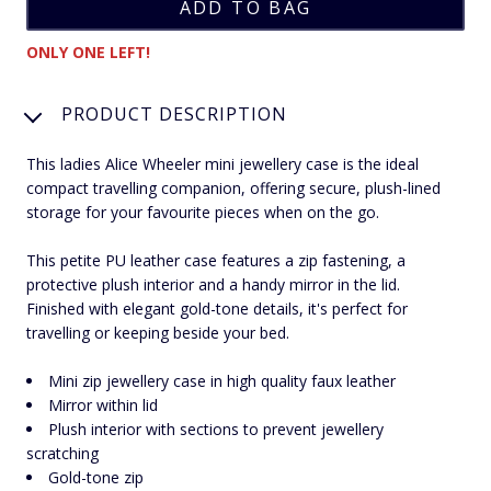
ONLY ONE LEFT!
PRODUCT DESCRIPTION
This ladies Alice Wheeler mini jewellery case is the ideal
compact travelling companion, offering secure, plush-lined
storage for your favourite pieces when on the go.
This petite PU leather case features a zip fastening, a
protective plush interior and a handy mirror in the lid.
Finished with elegant gold-tone details, it's perfect for
travelling or keeping beside your bed.
Mini zip jewellery case in high quality faux leather
Mirror within lid
Plush interior with sections to prevent jewellery
scratching
Gold-tone zip