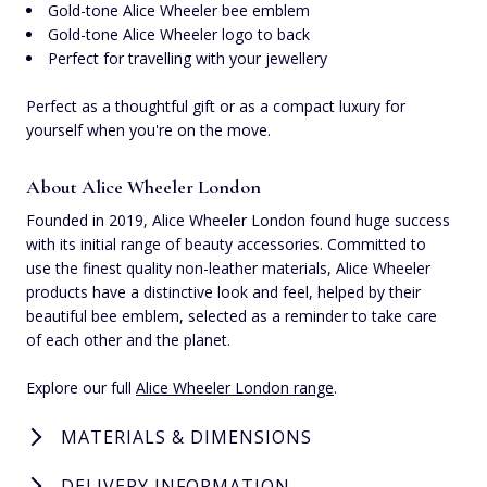
Gold-tone Alice Wheeler bee emblem
Gold-tone Alice Wheeler logo to back
Perfect for travelling with your jewellery
Perfect as a thoughtful gift or as a compact luxury for
yourself when you're on the move.
About Alice Wheeler London
Founded in 2019, Alice Wheeler London found huge success
with its initial range of beauty accessories. Committed to
use the finest quality non-leather materials, Alice Wheeler
products have a distinctive look and feel, helped by their
beautiful bee emblem, selected as a reminder to take care
of each other and the planet.
Explore our full
Alice Wheeler London range
.
MATERIALS & DIMENSIONS
DELIVERY INFORMATION