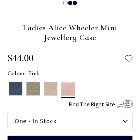
Ladies Alice Wheeler Mini
Jewellery Case
$‌44.00
Colour:
Pink
Find The Right Size