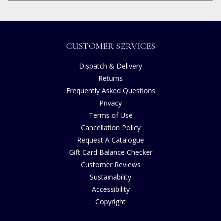
CUSTOMER SERVICES
Dispatch & Delivery
Returns
Frequently Asked Questions
Privacy
Terms of Use
Cancellation Policy
Request A Catalogue
Gift Card Balance Checker
Customer Reviews
Sustainability
Accessibility
Copyright