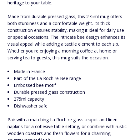
heritage to your table.
Made from durable pressed glass, this 275ml mug offers
both sturdiness and a comfortable weight. Its thick
construction ensures stability, making it ideal for daily use
or special occasions. The intricate bee design enhances its
visual appeal while adding a tactile element to each sip.
Whether you're enjoying a morning coffee at home or
serving tea to guests, this mug suits the occasion.
Made in France
Part of the La Roch re Bee range
Embossed bee motif
Durable pressed glass construction
275ml capacity
Dishwasher safe
Pair with a matching La Roch re glass teapot and linen
napkins for a cohesive table setting, or combine with rustic
wooden coasters and fresh flowers for a charming,