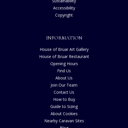
Sustainability
Accessibility
Copyright
INFORMATION
House of Bruar Art Gallery
House of Bruar Restaurant
Opening Hours
Find Us
About Us
Join Our Team
Contact Us
How to Buy
Guide to Sizing
About Cookies
Nearby Caravan Sites
Blog