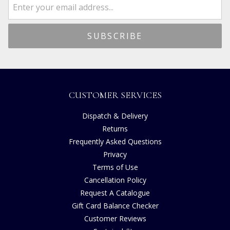
CUSTOMER SERVICES
Dispatch & Delivery
Returns
Frequently Asked Questions
Privacy
Terms of Use
Cancellation Policy
Request A Catalogue
Gift Card Balance Checker
Customer Reviews