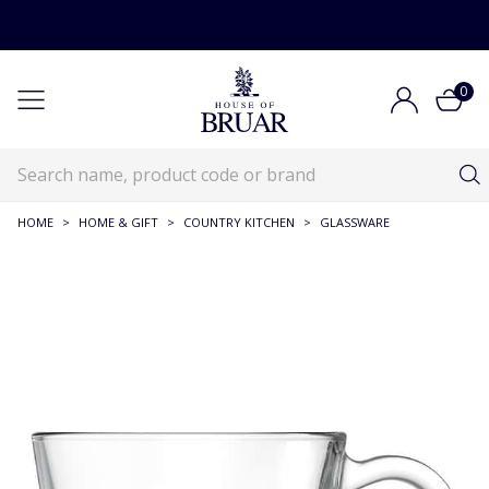
0
HOME
>
HOME & GIFT
>
COUNTRY KITCHEN
>
GLASSWARE