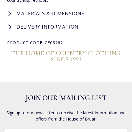
country-inspired look.
MATERIALS & DIMENSIONS
DELIVERY INFORMATION
PRODUCT CODE: CF03262
THE HOME OF COUNTRY CLOTHING
SINCE 1993
JOIN OUR MAILING LIST
Sign up to our newsletter to receive the latest information and
offers from the House of Bruar.