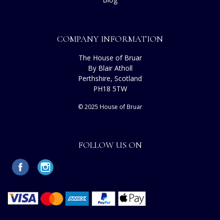
COMPANY INFORMATION
The House of Bruar
By Blair Atholl
Perthshire, Scotland
PH18 5TW
© 2025 House of Bruar
FOLLOW US ON