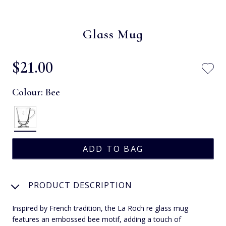
Glass Mug
$‌21.00
Colour:
Bee
PRODUCT DESCRIPTION
Inspired by French tradition, the La Roch re glass mug
features an embossed bee motif, adding a touch of