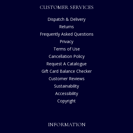
CUSTOMER SERVICES
Dispatch & Delivery
Returns
Frequently Asked Questions
Privacy
Terms of Use
Cancellation Policy
Request A Catalogue
Gift Card Balance Checker
Customer Reviews
Sustainability
Accessibility
Copyright
INFORMATION