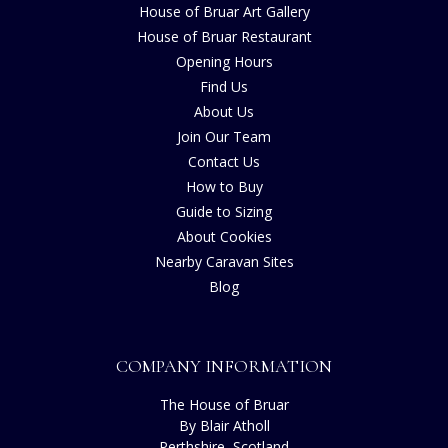
House of Bruar Art Gallery
House of Bruar Restaurant
Opening Hours
Find Us
About Us
Join Our Team
Contact Us
How to Buy
Guide to Sizing
About Cookies
Nearby Caravan Sites
Blog
COMPANY INFORMATION
The House of Bruar
By Blair Atholl
Perthshire, Scotland