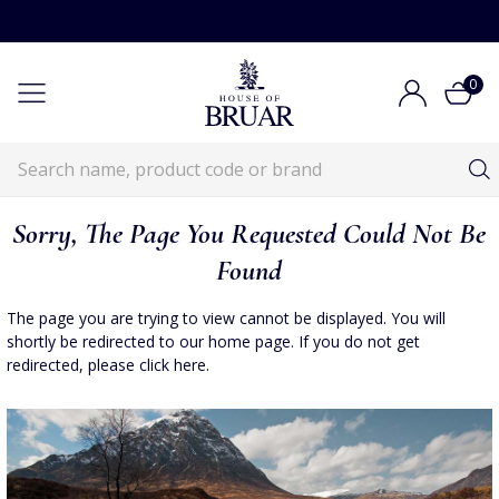
0
Sorry, The Page You Requested Could Not Be
Found
The page you are trying to view cannot be displayed. You will
shortly be redirected to our home page. If you do not get
redirected, please
click here
.