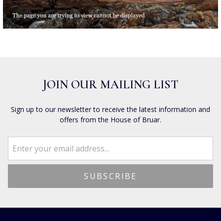
JOIN OUR MAILING LIST
Sign up to our newsletter to receive the latest information and
offers from the House of Bruar.