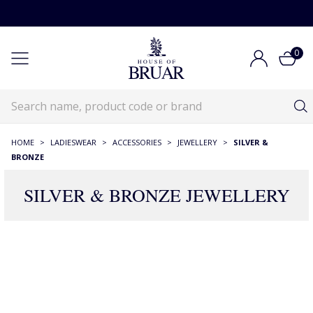
0
HOME
>
LADIESWEAR
>
ACCESSORIES
>
JEWELLERY
>
SILVER &
BRONZE
SILVER & BRONZE JEWELLERY
465 Products