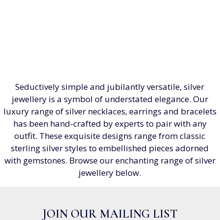
Seductively simple and jubilantly versatile, silver
jewellery is a symbol of understated elegance. Our
luxury range of silver necklaces, earrings and bracelets
has been hand-crafted by experts to pair with any
outfit. These exquisite designs range from classic
sterling silver styles to embellished pieces adorned
with gemstones. Browse our enchanting range of silver
jewellery below.
JOIN OUR MAILING LIST