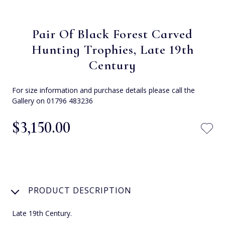
Pair Of Black Forest Carved
Hunting Trophies, Late 19th
Century
For size information and purchase details please call the
Gallery on 01796 483236
$‌3,150.00
PRODUCT DESCRIPTION
Late 19th Century.