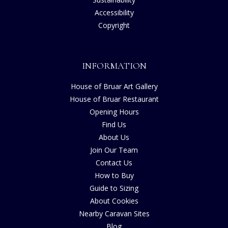
Accessibility
Copyright
INFORMATION
House of Bruar Art Gallery
House of Bruar Restaurant
Opening Hours
Find Us
About Us
Join Our Team
Contact Us
How to Buy
Guide to Sizing
About Cookies
Nearby Caravan Sites
Blog