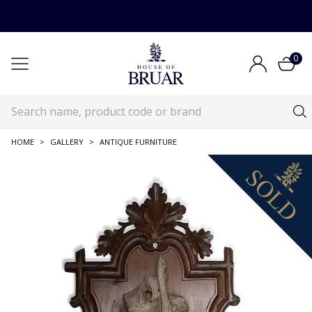
0
HOME
>
GALLERY
>
ANTIQUE FURNITURE