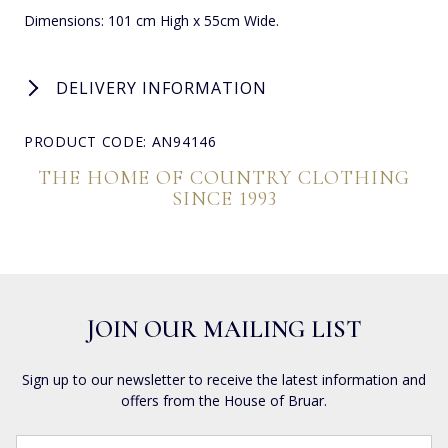
Dimensions: 101 cm High x 55cm Wide.
DELIVERY INFORMATION
PRODUCT CODE: AN94146
THE HOME OF COUNTRY CLOTHING
SINCE 1993
JOIN OUR MAILING LIST
Sign up to our newsletter to receive the latest information and
offers from the House of Bruar.