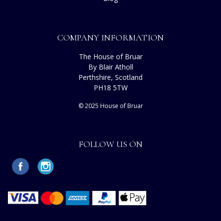
COMPANY INFORMATION
The House of Bruar
By Blair Atholl
Perthshire, Scotland
PH18 5TW
© 2025 House of Bruar
FOLLOW US ON