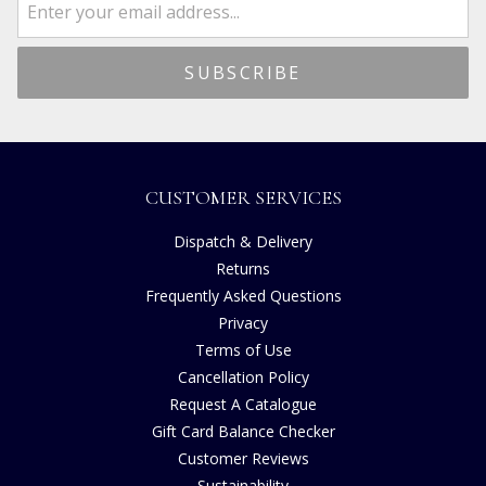
CUSTOMER SERVICES
Dispatch & Delivery
Returns
Frequently Asked Questions
Privacy
Terms of Use
Cancellation Policy
Request A Catalogue
Gift Card Balance Checker
Customer Reviews
Sustainability