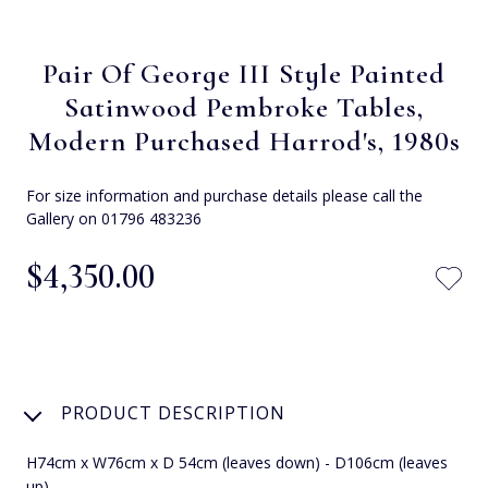
Pair Of George III Style Painted
Satinwood Pembroke Tables,
Modern Purchased Harrod's, 1980s
For size information and purchase details please call the
Gallery on 01796 483236
$‌4,350.00
PRODUCT DESCRIPTION
H74cm x W76cm x D 54cm (leaves down) - D106cm (leaves
up)