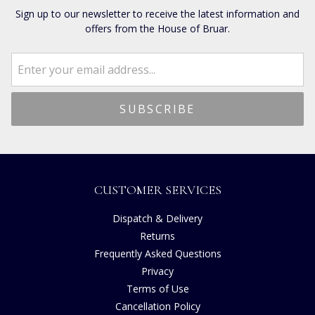
Sign up to our newsletter to receive the latest information and
offers from the House of Bruar.
CUSTOMER SERVICES
Dispatch & Delivery
Returns
Frequently Asked Questions
Privacy
Terms of Use
Cancellation Policy