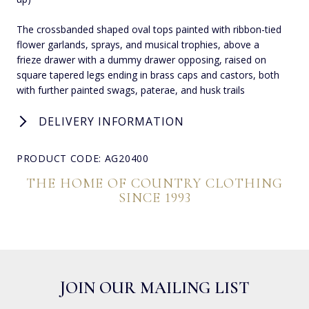
The crossbanded shaped oval tops painted with ribbon-tied
flower garlands, sprays, and musical trophies, above a
frieze drawer with a dummy drawer opposing, raised on
square tapered legs ending in brass caps and castors, both
with further painted swags, paterae, and husk trails
DELIVERY INFORMATION
PRODUCT CODE: AG20400
THE HOME OF COUNTRY CLOTHING
SINCE 1993
JOIN OUR MAILING LIST