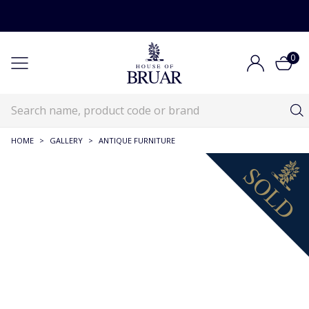
0
HOME
>
GALLERY
>
ANTIQUE FURNITURE