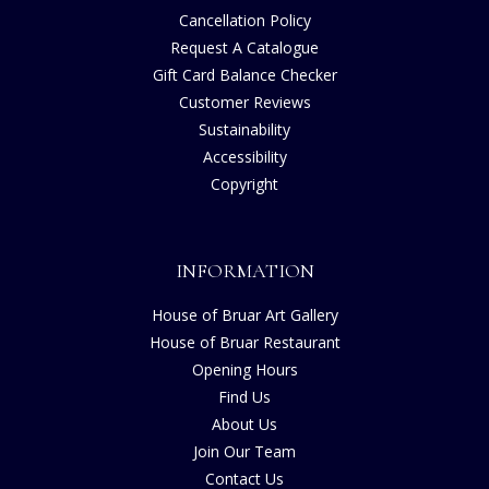
Cancellation Policy
Request A Catalogue
Gift Card Balance Checker
Customer Reviews
Sustainability
Accessibility
Copyright
INFORMATION
House of Bruar Art Gallery
House of Bruar Restaurant
Opening Hours
Find Us
About Us
Join Our Team
Contact Us