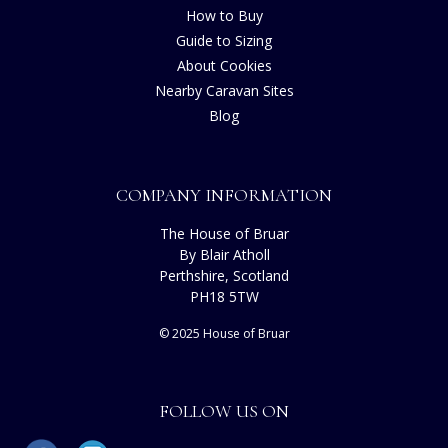
How to Buy
Guide to Sizing
About Cookies
Nearby Caravan Sites
Blog
COMPANY INFORMATION
The House of Bruar
By Blair Atholl
Perthshire, Scotland
PH18 5TW
© 2025 House of Bruar
FOLLOW US ON