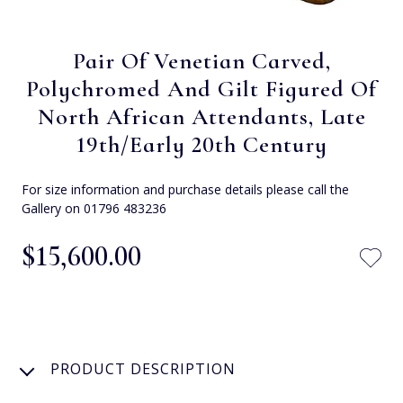
Pair Of Venetian Carved,
Polychromed And Gilt Figured Of
North African Attendants, Late
19th/Early 20th Century
For size information and purchase details please call the
Gallery on 01796 483236
$‌15,600.00
PRODUCT DESCRIPTION