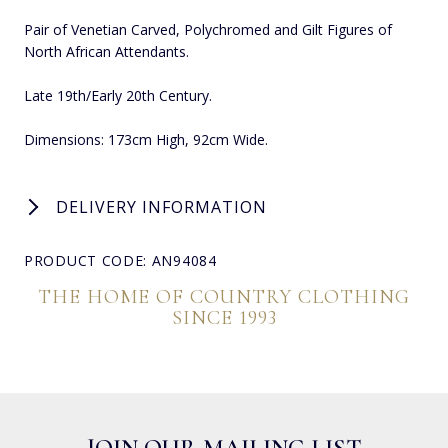
Pair of Venetian Carved, Polychromed and Gilt Figures of
North African Attendants.
Late 19th/Early 20th Century.
Dimensions: 173cm High, 92cm Wide.
DELIVERY INFORMATION
PRODUCT CODE: AN94084
THE HOME OF COUNTRY CLOTHING
SINCE 1993