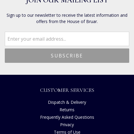
JOIN OUR MAILING LIST
Sign up to our newsletter to receive the latest information and
offers from the House of Bruar.
CUSTOMER SERVICES
Dispatch & Delivery
Returns
Frequently Asked Questions
Privacy
Terms of Use