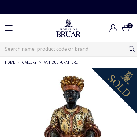
0
HOME
>
GALLERY
>
ANTIQUE FURNITURE