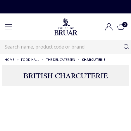
0
HOME
>
FOOD HALL
>
THE DELICATESSEN
>
CHARCUTERIE
BRITISH CHARCUTERIE
28 Products