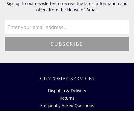
Sign up to our newsletter to receive the latest information and
offers from the House of Bruar.
CUSTOMER SERVICES
Dispatch & Delivery
Returns
Frequently Asked Questions
Privacy
Terms of Use
Cancellation Policy