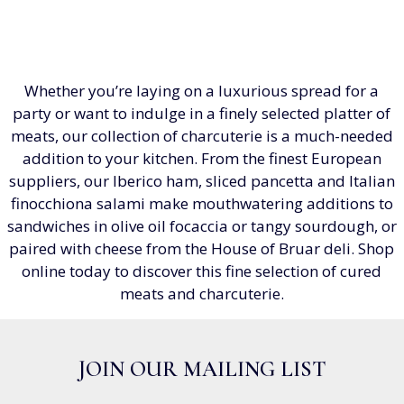
Whether you’re laying on a luxurious spread for a
party or want to indulge in a finely selected platter of
meats, our collection of charcuterie is a much-needed
addition to your kitchen. From the finest European
suppliers, our Iberico ham, sliced pancetta and Italian
finocchiona salami make mouthwatering additions to
sandwiches in olive oil focaccia or tangy sourdough, or
paired with cheese from the House of Bruar deli. Shop
online today to discover this fine selection of cured
meats and charcuterie.
JOIN OUR MAILING LIST