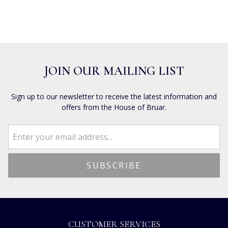
JOIN OUR MAILING LIST
Sign up to our newsletter to receive the latest information and
offers from the House of Bruar.
CUSTOMER SERVICES