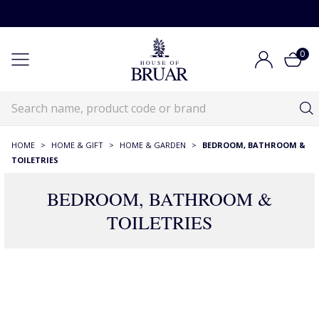
0
HOME
>
HOME & GIFT
>
HOME & GARDEN
>
BEDROOM, BATHROOM &
TOILETRIES
BEDROOM, BATHROOM &
TOILETRIES
390 Products