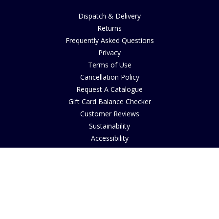
Dispatch & Delivery
Returns
Frequently Asked Questions
Privacy
Terms of Use
Cancellation Policy
Request A Catalogue
Gift Card Balance Checker
Customer Reviews
Sustainability
Accessibility
Copyright
INFORMATION
House of Bruar Art Gallery