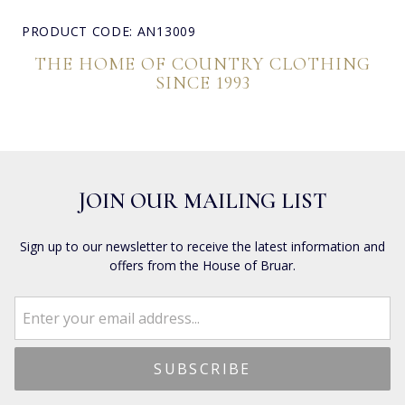
PRODUCT CODE: AN13009
THE HOME OF COUNTRY CLOTHING
SINCE 1993
JOIN OUR MAILING LIST
Sign up to our newsletter to receive the latest information and
offers from the House of Bruar.