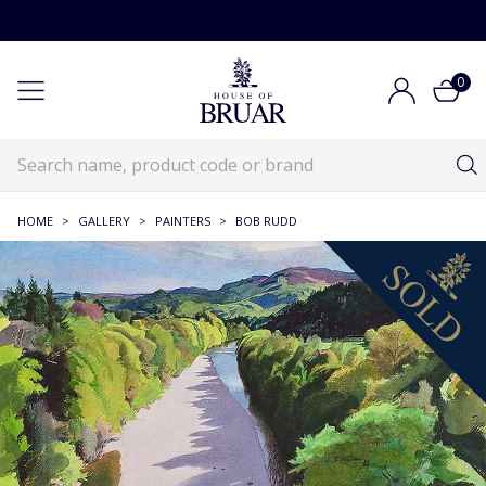
0
HOME
>
GALLERY
>
PAINTERS
>
BOB RUDD