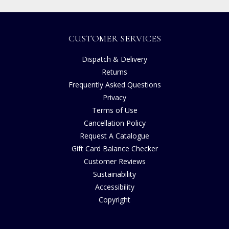
CUSTOMER SERVICES
Dispatch & Delivery
Returns
Frequently Asked Questions
Privacy
Terms of Use
Cancellation Policy
Request A Catalogue
Gift Card Balance Checker
Customer Reviews
Sustainability
Accessibility
Copyright