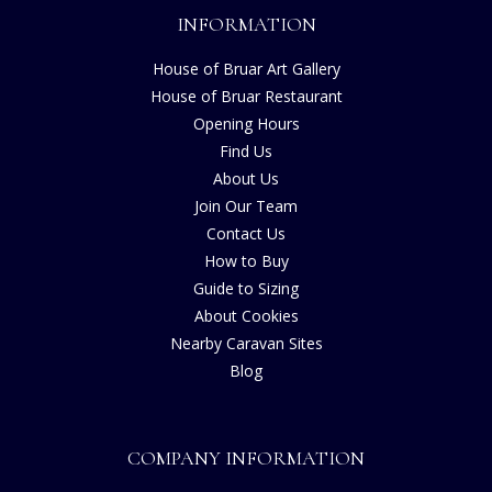
INFORMATION
House of Bruar Art Gallery
House of Bruar Restaurant
Opening Hours
Find Us
About Us
Join Our Team
Contact Us
How to Buy
Guide to Sizing
About Cookies
Nearby Caravan Sites
Blog
COMPANY INFORMATION