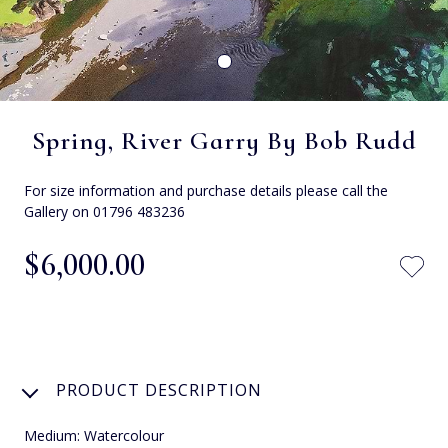
Spring, River Garry By Bob Rudd
For size information and purchase details please call the
Gallery on 01796 483236
$‌6,000.00
PRODUCT DESCRIPTION
Medium: Watercolour