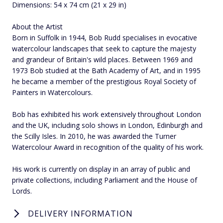
Dimensions: 54 x 74 cm (21 x 29 in)
About the Artist
Born in Suffolk in 1944, Bob Rudd specialises in evocative
watercolour landscapes that seek to capture the majesty
and grandeur of Britain's wild places. Between 1969 and
1973 Bob studied at the Bath Academy of Art, and in 1995
he became a member of the prestigious Royal Society of
Painters in Watercolours.
Bob has exhibited his work extensively throughout London
and the UK, including solo shows in London, Edinburgh and
the Scilly Isles. In 2010, he was awarded the Turner
Watercolour Award in recognition of the quality of his work.
His work is currently on display in an array of public and
private collections, including Parliament and the House of
Lords.
DELIVERY INFORMATION