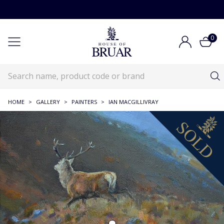
0
HOME
>
GALLERY
>
PAINTERS
>
IAN MACGILLIVRAY