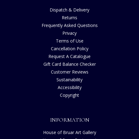
Dispatch & Delivery
Returns
Frequently Asked Questions
Privacy
Terms of Use
Cancellation Policy
Request A Catalogue
Gift Card Balance Checker
Customer Reviews
Sustainability
Accessibility
Copyright
INFORMATION
House of Bruar Art Gallery