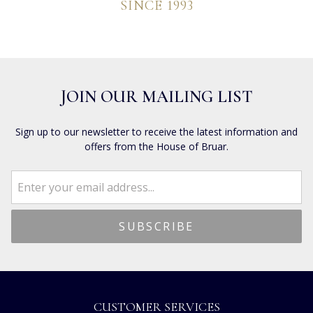
SINCE 1993
JOIN OUR MAILING LIST
Sign up to our newsletter to receive the latest information and
offers from the House of Bruar.
CUSTOMER SERVICES