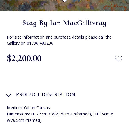
Stag By Ian MacGillivray
For size information and purchase details please call the
Gallery on 01796 483236
$‌2,200.00
PRODUCT DESCRIPTION
Medium: Oil on Canvas
Dimensions: H12.5cm x W21.5cm (unframed), H17.5cm x
W26.5cm (framed).