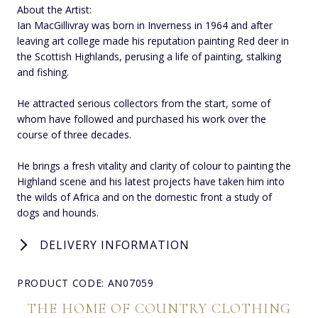
About the Artist:
Ian MacGillivray was born in Inverness in 1964 and after
leaving art college made his reputation painting Red deer in
the Scottish Highlands, perusing a life of painting, stalking
and fishing.
He attracted serious collectors from the start, some of
whom have followed and purchased his work over the
course of three decades.
He brings a fresh vitality and clarity of colour to painting the
Highland scene and his latest projects have taken him into
the wilds of Africa and on the domestic front a study of
dogs and hounds.
DELIVERY INFORMATION
PRODUCT CODE: AN07059
THE HOME OF COUNTRY CLOTHING