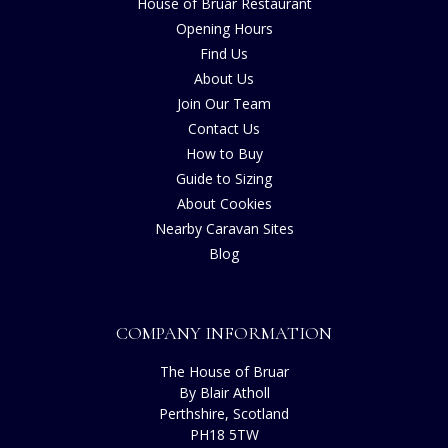
House of Bruar Restaurant
Opening Hours
Find Us
About Us
Join Our Team
Contact Us
How to Buy
Guide to Sizing
About Cookies
Nearby Caravan Sites
Blog
COMPANY INFORMATION
The House of Bruar
By Blair Atholl
Perthshire, Scotland
PH18 5TW