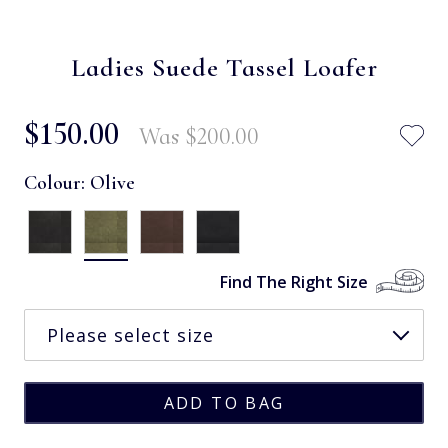
Ladies Suede Tassel Loafer
$‌150.00
Was
$‌200.00
Colour:
Olive
Find The Right Size