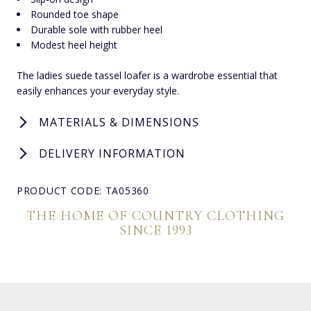
Rounded toe shape
Durable sole with rubber heel
Modest heel height
The ladies suede tassel loafer is a wardrobe essential that
easily enhances your everyday style.
MATERIALS & DIMENSIONS
DELIVERY INFORMATION
PRODUCT CODE: TA05360
THE HOME OF COUNTRY CLOTHING
SINCE 1993