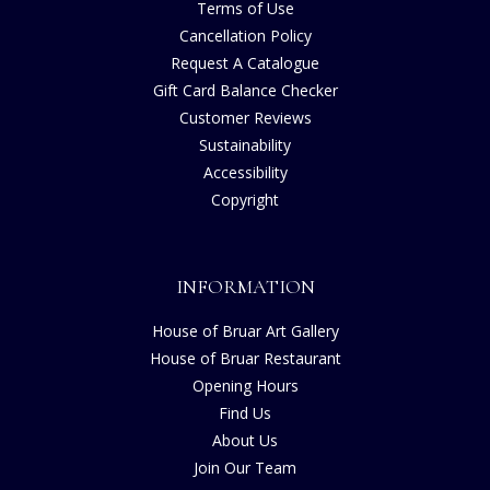
Terms of Use
Cancellation Policy
Request A Catalogue
Gift Card Balance Checker
Customer Reviews
Sustainability
Accessibility
Copyright
INFORMATION
House of Bruar Art Gallery
House of Bruar Restaurant
Opening Hours
Find Us
About Us
Join Our Team