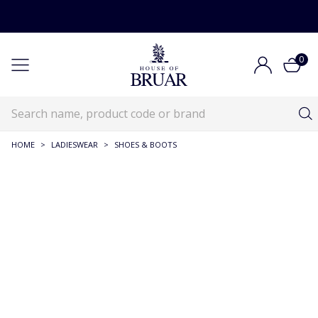
0
HOME
>
LADIESWEAR
>
SHOES & BOOTS