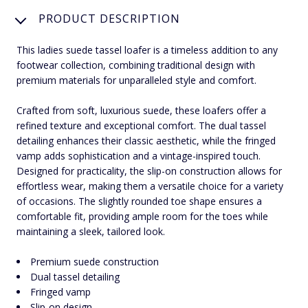
PRODUCT DESCRIPTION
This ladies suede tassel loafer is a timeless addition to any
footwear collection, combining traditional design with
premium materials for unparalleled style and comfort.
Crafted from soft, luxurious suede, these loafers offer a
refined texture and exceptional comfort. The dual tassel
detailing enhances their classic aesthetic, while the fringed
vamp adds sophistication and a vintage-inspired touch.
Designed for practicality, the slip-on construction allows for
effortless wear, making them a versatile choice for a variety
of occasions. The slightly rounded toe shape ensures a
comfortable fit, providing ample room for the toes while
maintaining a sleek, tailored look.
Premium suede construction
Dual tassel detailing
Fringed vamp
Slip-on design