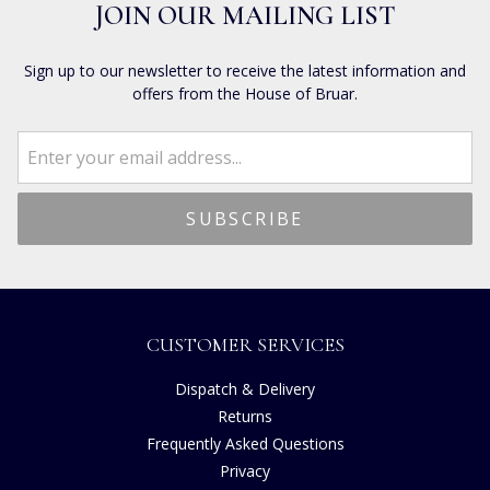
JOIN OUR MAILING LIST
Sign up to our newsletter to receive the latest information and
offers from the House of Bruar.
CUSTOMER SERVICES
Dispatch & Delivery
Returns
Frequently Asked Questions
Privacy