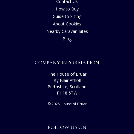
Contact Us
How to Buy
Guide to Sizing
About Cookies
Nearby Caravan Sites
Blog
COMPANY INFORMATION
The House of Bruar
By Blair Atholl
Perthshire, Scotland
PH18 5TW
© 2025 House of Bruar
FOLLOW US ON